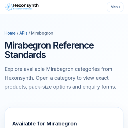
Menu
Home
/
APIs
/ Mirabegron
Mirabegron Reference
Standards
Explore available Mirabegron categories from
Hexonsynth. Open a category to view exact
products, pack-size options and enquiry forms.
Available for Mirabegron