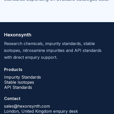
Hexonsynth
Research chemicals, impurity standards, stable
isotopes, nitrosamine impurities and API standards
with direct enquiry support.
Products
Impurity Standards
Stable Isotopes
API Standards
Contact
sales@hexonsynth.com
London, United Kingdom enquiry desk