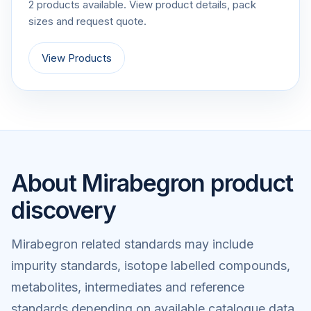
2 products available. View product details, pack
sizes and request quote.
View Products
About Mirabegron product
discovery
Mirabegron related standards may include
impurity standards, isotope labelled compounds,
metabolites, intermediates and reference
standards depending on available catalogue data.