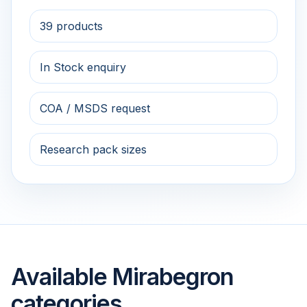
39 products
In Stock enquiry
COA / MSDS request
Research pack sizes
Available Mirabegron
categories