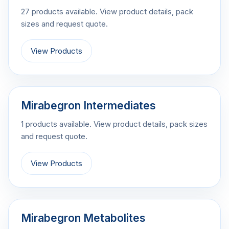
27 products available. View product details, pack
sizes and request quote.
View Products
Mirabegron Intermediates
1 products available. View product details, pack sizes
and request quote.
View Products
Mirabegron Metabolites