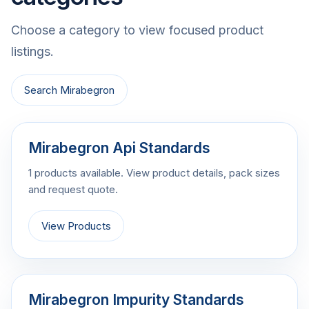
Choose a category to view focused product
listings.
Search Mirabegron
Mirabegron Api Standards
1 products available. View product details, pack sizes
and request quote.
View Products
Mirabegron Impurity Standards