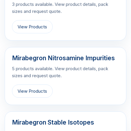
3 products available. View product details, pack
sizes and request quote.
View Products
Mirabegron Nitrosamine Impurities
5 products available. View product details, pack
sizes and request quote.
View Products
Mirabegron Stable Isotopes