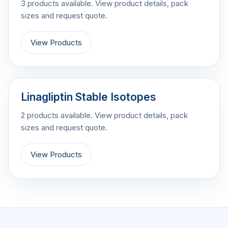
3 products available. View product details, pack
sizes and request quote.
View Products
Linagliptin Stable Isotopes
2 products available. View product details, pack
sizes and request quote.
View Products