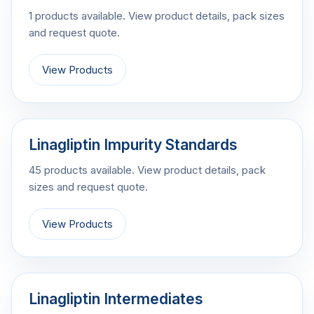
1 products available. View product details, pack sizes
and request quote.
View Products
Linagliptin Impurity Standards
45 products available. View product details, pack
sizes and request quote.
View Products
Linagliptin Intermediates