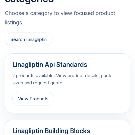
Choose a category to view focused product
listings.
Search Linagliptin
Linagliptin Api Standards
2 products available. View product details, pack
sizes and request quote.
View Products
Linagliptin Building Blocks