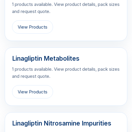
1 products available. View product details, pack sizes
and request quote.
View Products
Linagliptin Metabolites
1 products available. View product details, pack sizes
and request quote.
View Products
Linagliptin Nitrosamine Impurities