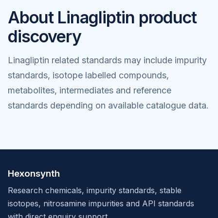
About Linagliptin product
discovery
Linagliptin related standards may include impurity
standards, isotope labelled compounds,
metabolites, intermediates and reference
standards depending on available catalogue data.
Hexonsynth
Research chemicals, impurity standards, stable
isotopes, nitrosamine impurities and API standards
with direct enquiry support.