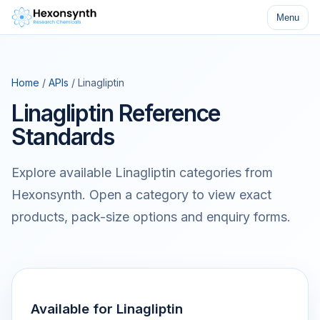
Menu
Home
/
APIs
/ Linagliptin
Linagliptin Reference
Standards
Explore available Linagliptin categories from
Hexonsynth. Open a category to view exact
products, pack-size options and enquiry forms.
Available for Linagliptin