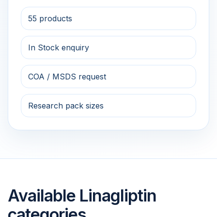
55 products
In Stock enquiry
COA / MSDS request
Research pack sizes
Available Linagliptin
categories