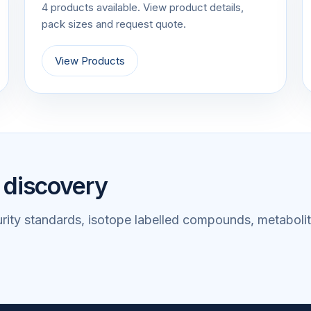
4 products available. View product details,
pack sizes and request quote.
View Products
 discovery
rity standards, isotope labelled compounds, metabolit