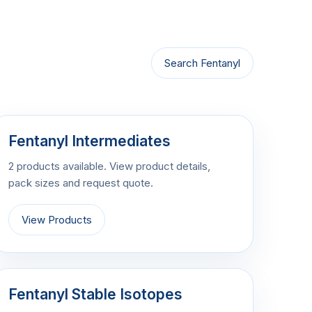
Search Fentanyl
Fentanyl Intermediates
2 products available. View product details,
pack sizes and request quote.
View Products
Fentanyl Stable Isotopes