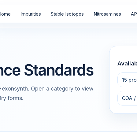
Home
Impurities
Stable Isotopes
Nitrosamines
AP
Availab
nce Standards
15 pro
 Hexonsynth. Open a category to view
iry forms.
COA /