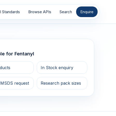
I Standards
Browse APIs
Search
Enquire
le for Fentanyl
ducts
In Stock enquiry
 MSDS request
Research pack sizes