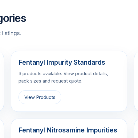
gories
listings.
Fentanyl Impurity Standards
3 products available. View product details,
pack sizes and request quote.
View Products
Fentanyl Nitrosamine Impurities