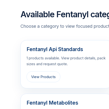
Available Fentanyl cate
Choose a category to view focused product 
Fentanyl Api Standards
1 products available. View product details, pack
sizes and request quote.
View Products
Fentanyl Metabolites