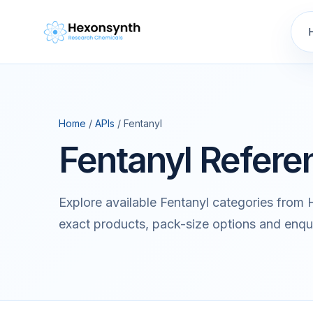
Home
/
APIs
/ Fentanyl
Fentanyl Refere
Explore available Fentanyl categories from
exact products, pack-size options and enqu