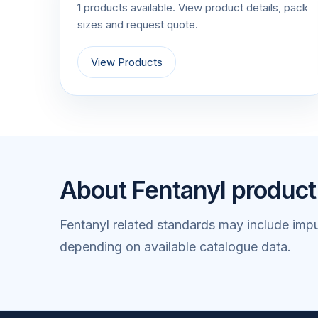
1 products available. View product details, pack
sizes and request quote.
View Products
About Fentanyl product
Fentanyl related standards may include impu
depending on available catalogue data.