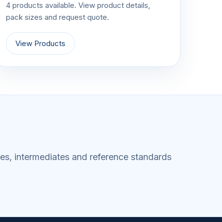
4 products available. View product details,
pack sizes and request quote.
View Products
es, intermediates and reference standards