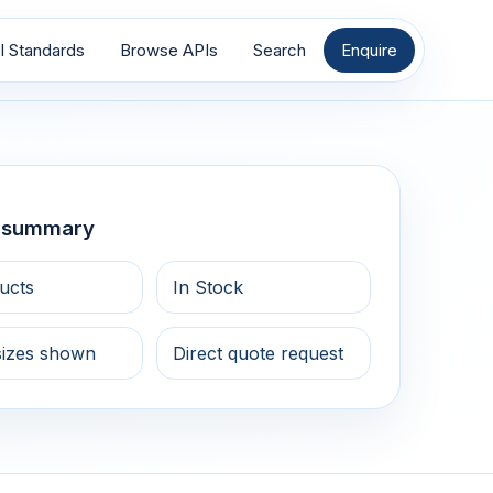
I Standards
Browse APIs
Search
Enquire
g summary
ucts
In Stock
sizes shown
Direct quote request