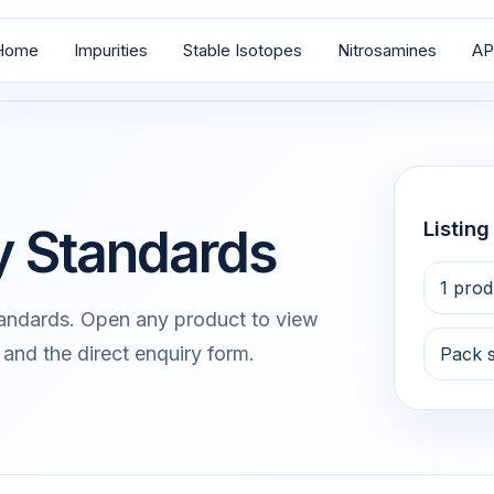
Home
Impurities
Stable Isotopes
Nitrosamines
AP
Listin
ty Standards
1 prod
tandards. Open any product to view
 and the direct enquiry form.
Pack 