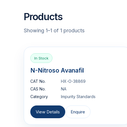
Products
Showing 1–1 of 1 products
In Stock
N-Nitroso Avanafil
CAT No.
HX-O-38869
CAS No.
NA
Category
Impurity Standards
View Details
Enquire