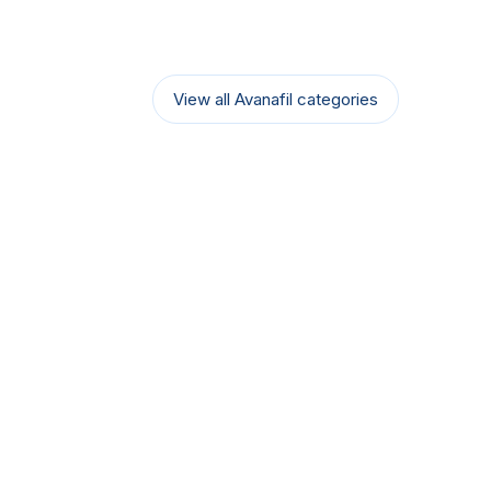
View all Avanafil categories