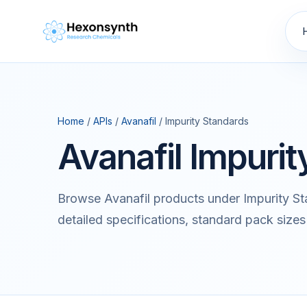
Home
/
APIs
/
Avanafil
/ Impurity Standards
Avanafil Impuri
Browse Avanafil products under Impurity S
detailed specifications, standard pack sizes