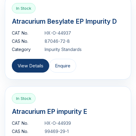
In Stock
Atracurium Besylate EP Impurity D
CAT No.
HX-O-44937
CAS No.
87046-72-8
Category
Impurity Standards
View Details
Enquire
In Stock
Atracurium EP impurity E
CAT No.
HX-O-44939
CAS No.
99469-29-1