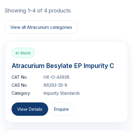
Showing 1–4 of 4 products
View all Atracurium categories
In Stock
Atracurium Besylate EP Impurity C
CAT No.
HX-O-44938
CAS No.
86293-35-8
Category
Impurity Standards
View Details
Enquire