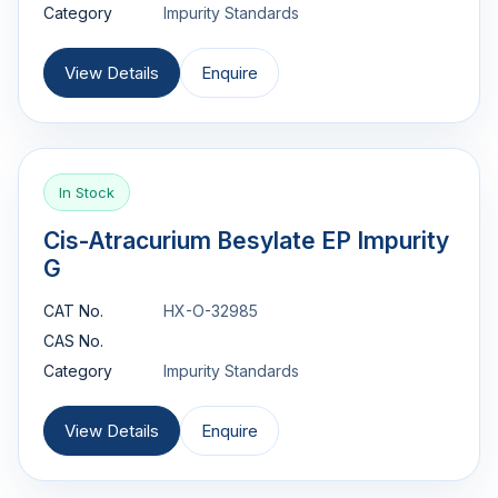
Category
Impurity Standards
View Details
Enquire
In Stock
Cis-Atracurium Besylate EP Impurity
G
CAT No.
HX-O-32985
CAS No.
Category
Impurity Standards
View Details
Enquire