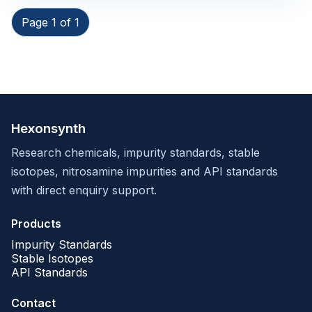
Page 1 of 1
Hexonsynth
Research chemicals, impurity standards, stable
isotopes, nitrosamine impurities and API standards
with direct enquiry support.
Products
Impurity Standards
Stable Isotopes
API Standards
Contact