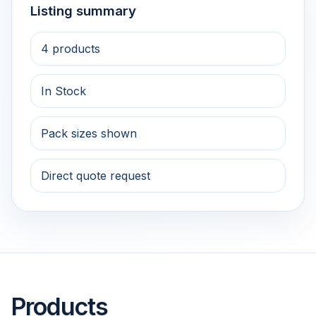
Listing summary
4 products
In Stock
Pack sizes shown
Direct quote request
Products