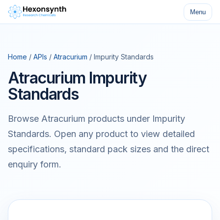
Menu
Home
/
APIs
/
Atracurium
/ Impurity Standards
Atracurium Impurity
Standards
Browse Atracurium products under Impurity
Standards. Open any product to view detailed
specifications, standard pack sizes and the direct
enquiry form.