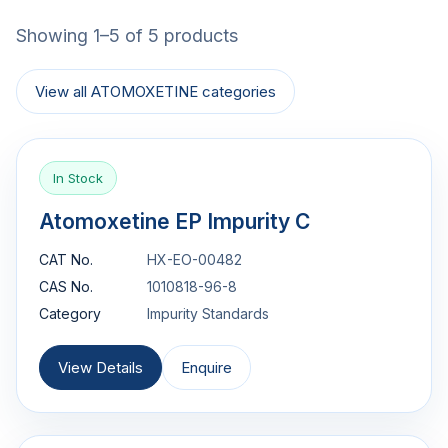
Showing 1–5 of 5 products
View all ATOMOXETINE categories
In Stock
Atomoxetine EP Impurity C
CAT No.
HX-EO-00482
CAS No.
1010818-96-8
Category
Impurity Standards
View Details
Enquire