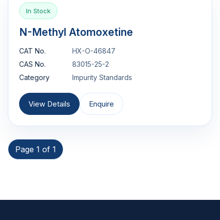
In Stock
N-Methyl Atomoxetine
CAT No.
HX-O-46847
CAS No.
83015-25-2
Category
Impurity Standards
View Details
Enquire
Page 1 of 1