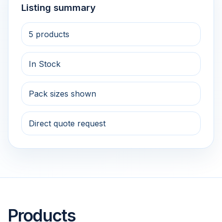
Listing summary
5 products
In Stock
Pack sizes shown
Direct quote request
Products