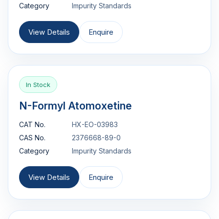
Category
Impurity Standards
View Details
Enquire
In Stock
N-Formyl Atomoxetine
CAT No.
HX-EO-03983
CAS No.
2376668-89-0
Category
Impurity Standards
View Details
Enquire