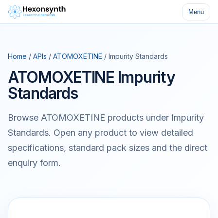
Menu
Home
/
APIs
/
ATOMOXETINE
/ Impurity Standards
ATOMOXETINE Impurity
Standards
Browse ATOMOXETINE products under Impurity
Standards. Open any product to view detailed
specifications, standard pack sizes and the direct
enquiry form.