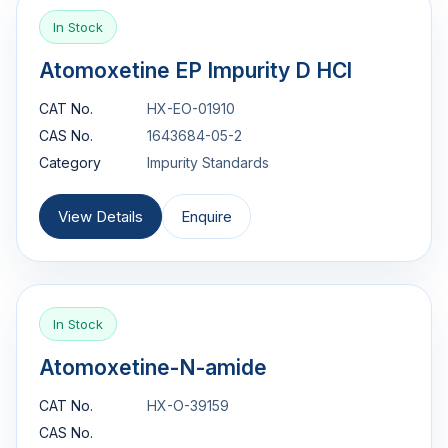
In Stock
Atomoxetine EP Impurity D HCl
CAT No.
HX-EO-01910
CAS No.
1643684-05-2
Category
Impurity Standards
View Details
Enquire
In Stock
Atomoxetine-N-amide
CAT No.
HX-O-39159
CAS No.