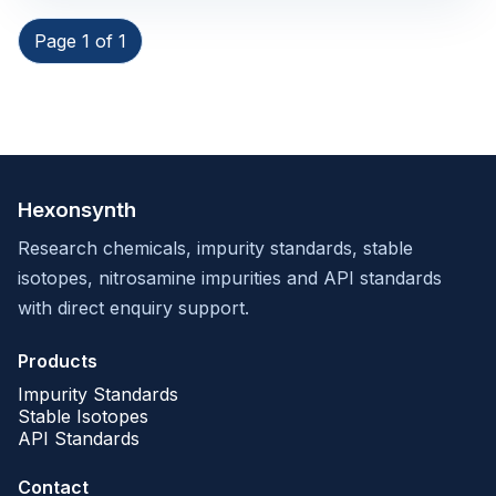
Page 1 of 1
Hexonsynth
Research chemicals, impurity standards, stable
isotopes, nitrosamine impurities and API standards
with direct enquiry support.
Products
Impurity Standards
Stable Isotopes
API Standards
Contact