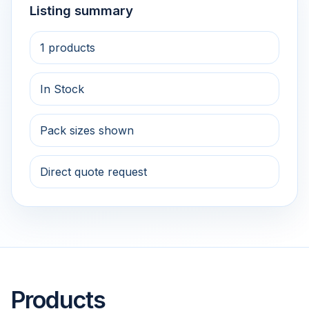
Listing summary
1 products
In Stock
Pack sizes shown
Direct quote request
Products