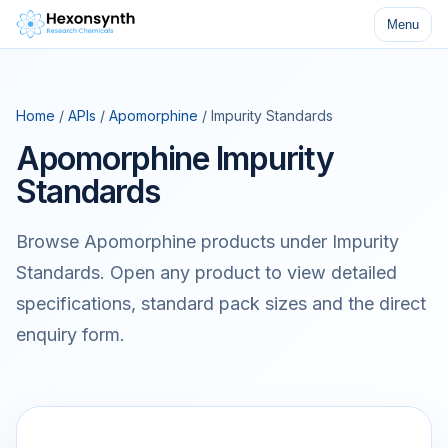
Menu
Home
/
APIs
/
Apomorphine
/ Impurity Standards
Apomorphine Impurity
Standards
Browse Apomorphine products under Impurity
Standards. Open any product to view detailed
specifications, standard pack sizes and the direct
enquiry form.