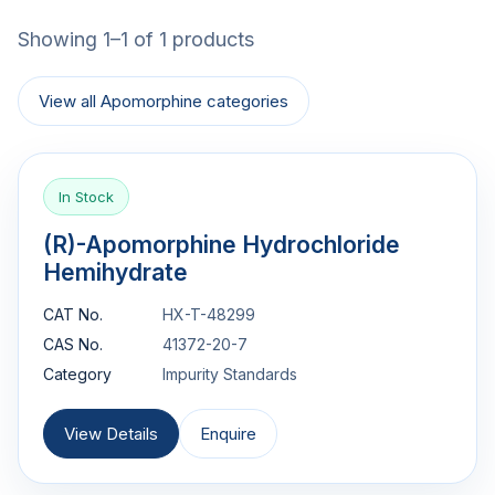
Showing 1–1 of 1 products
View all Apomorphine categories
In Stock
(R)-Apomorphine Hydrochloride
Hemihydrate
CAT No.
HX-T-48299
CAS No.
41372-20-7
Category
Impurity Standards
View Details
Enquire