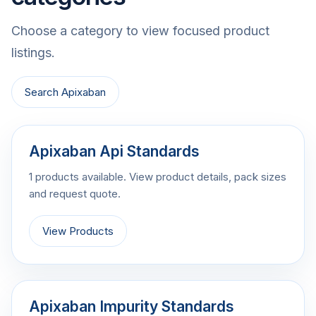
Choose a category to view focused product
listings.
Search Apixaban
Apixaban Api Standards
1 products available. View product details, pack sizes
and request quote.
View Products
Apixaban Impurity Standards