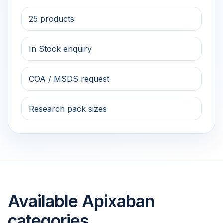
25 products
In Stock enquiry
COA / MSDS request
Research pack sizes
Available Apixaban
categories