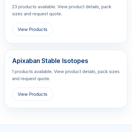
23 products available. View product details, pack
sizes and request quote.
View Products
Apixaban Stable Isotopes
1 products available. View product details, pack sizes
and request quote.
View Products