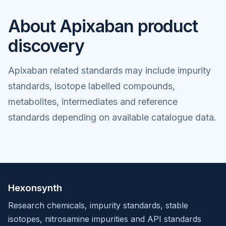
About Apixaban product
discovery
Apixaban related standards may include impurity
standards, isotope labelled compounds,
metabolites, intermediates and reference
standards depending on available catalogue data.
Hexonsynth
Research chemicals, impurity standards, stable
isotopes, nitrosamine impurities and API standards