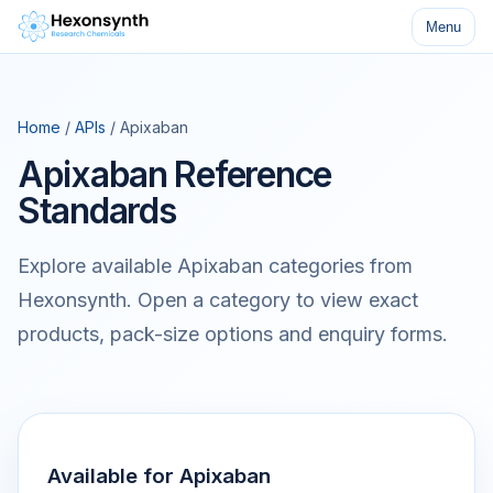
Menu
Home
/
APIs
/ Apixaban
Apixaban Reference
Standards
Explore available Apixaban categories from
Hexonsynth. Open a category to view exact
products, pack-size options and enquiry forms.
Available for Apixaban