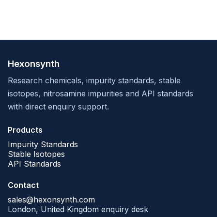
Hexonsynth
Research chemicals, impurity standards, stable
isotopes, nitrosamine impurities and API standards
with direct enquiry support.
Products
Impurity Standards
Stable Isotopes
API Standards
Contact
sales@hexonsynth.com
London, United Kingdom enquiry desk