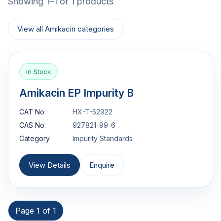
Showing 1–1 of 1 products
View all Amikacin categories
In Stock
Amikacin EP Impurity B
CAT No.
HX-T-52922
CAS No.
927821-99-6
Category
Impurity Standards
View Details
Enquire
Page 1 of 1