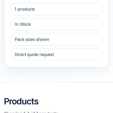
1 products
In Stock
Pack sizes shown
Direct quote request
Products