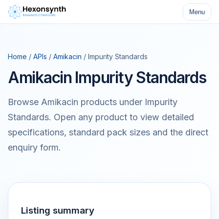
Menu
Home
/
APIs
/
Amikacin
/ Impurity Standards
Amikacin Impurity Standards
Browse Amikacin products under Impurity
Standards. Open any product to view detailed
specifications, standard pack sizes and the direct
enquiry form.
Listing summary