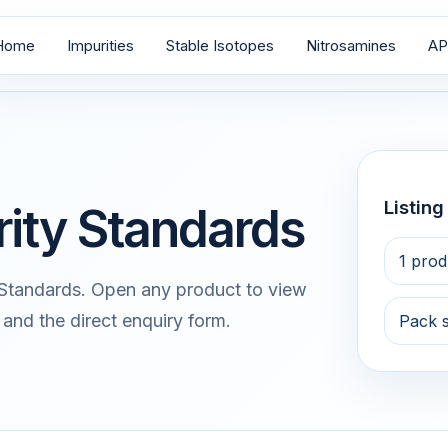
Home
Impurities
Stable Isotopes
Nitrosamines
AP
Listin
rity Standards
1 prod
 Standards. Open any product to view
 and the direct enquiry form.
Pack 