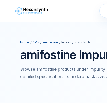
Home
/
APIs
/
amifostine
/ Impurity Standards
amifostine Impu
Browse amifostine products under Impurity
detailed specifications, standard pack sizes