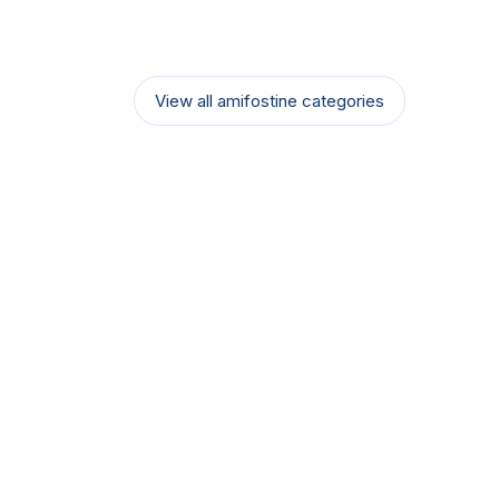
View all amifostine categories