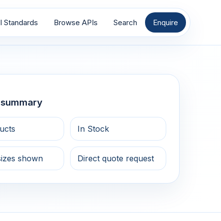
I Standards
Browse APIs
Search
Enquire
g summary
ucts
In Stock
sizes shown
Direct quote request