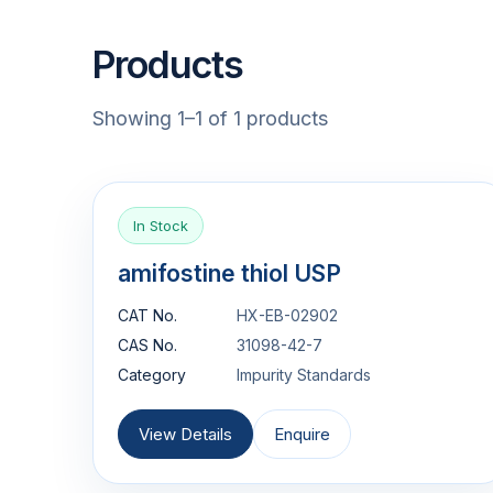
Products
Showing 1–1 of 1 products
In Stock
amifostine thiol USP
CAT No.
HX-EB-02902
CAS No.
31098-42-7
Category
Impurity Standards
View Details
Enquire