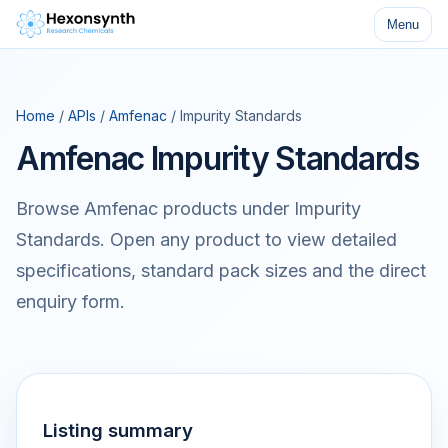
Menu
Home
/
APIs
/
Amfenac
/ Impurity Standards
Amfenac Impurity Standards
Browse Amfenac products under Impurity
Standards. Open any product to view detailed
specifications, standard pack sizes and the direct
enquiry form.
Listing summary