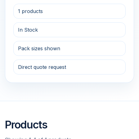
1 products
In Stock
Pack sizes shown
Direct quote request
Products