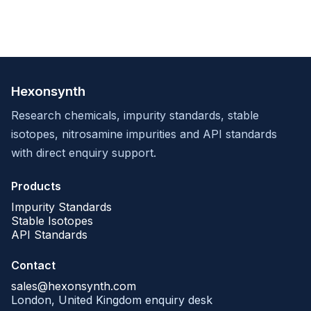
Hexonsynth
Research chemicals, impurity standards, stable
isotopes, nitrosamine impurities and API standards
with direct enquiry support.
Products
Impurity Standards
Stable Isotopes
API Standards
Contact
sales@hexonsynth.com
London, United Kingdom enquiry desk