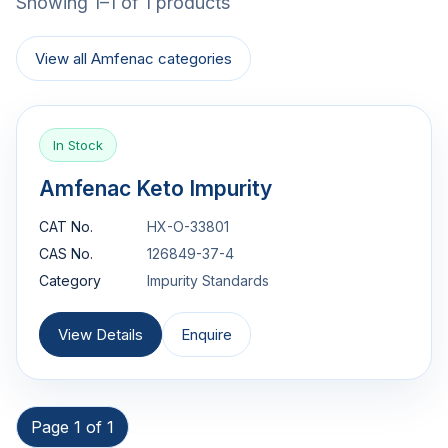
Showing 1–1 of 1 products
View all Amfenac categories
In Stock
Amfenac Keto Impurity
CAT No.
HX-O-33801
CAS No.
126849-37-4
Category
Impurity Standards
View Details
Enquire
Page 1 of 1