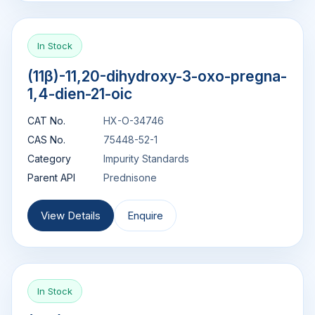
In Stock
(11β)-11,20-dihydroxy-3-oxo-pregna-
1,4-dien-21-oic
CAT No.
HX-O-34746
CAS No.
75448-52-1
Category
Impurity Standards
Parent API
Prednisone
View Details
Enquire
In Stock