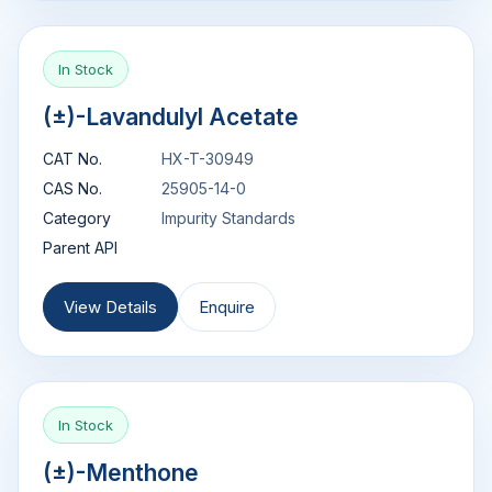
In Stock
(±)-Lavandulyl Acetate
CAT No.
HX-T-30949
CAS No.
25905-14-0
Category
Impurity Standards
Parent API
View Details
Enquire
In Stock
(±)-Menthone