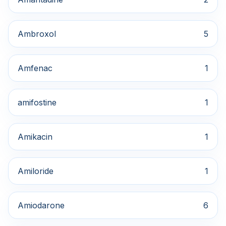
Ambroxol
5
Amfenac
1
amifostine
1
Amikacin
1
Amiloride
1
Amiodarone
6