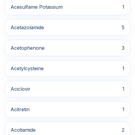
Acesulfame Potassium
1
Acetazolamide
5
Acetophenone
3
Acetylcysteine
1
Aciclovir
1
Acitretin
1
Acotiamide
2