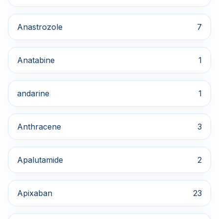
Anastrozole
7
Anatabine
1
andarine
1
Anthracene
3
Apalutamide
2
Apixaban
23