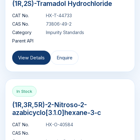
(1R,2S)-Tramadol Hydrochloride
CAT No.
HX-T-44733
CAS No.
73806-49-2
Category
Impurity Standards
Parent API
View Details
Enquire
In Stock
(1R,3R,5R)-2-Nitroso-2-
azabicyclo[3.1.0]hexane-3-c
CAT No.
HX-O-40584
CAS No.