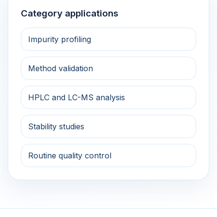
Category applications
Impurity profiling
Method validation
HPLC and LC-MS analysis
Stability studies
Routine quality control