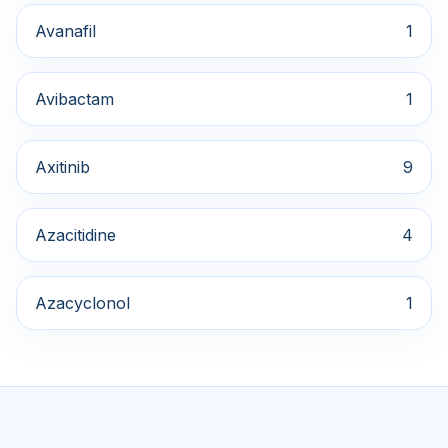
Avanafil
1
Avibactam
1
Axitinib
9
Azacitidine
4
Azacyclonol
1