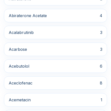
Abiraterone Acetate
4
Acalabrutinib
3
Acarbose
3
Acebutolol
6
Aceclofenac
8
Acemetacin
1