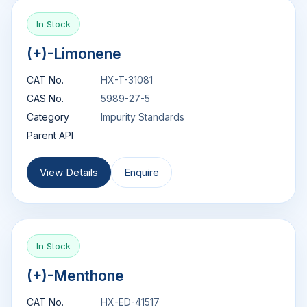
In Stock
(+)-Limonene
CAT No.
HX-T-31081
CAS No.
5989-27-5
Category
Impurity Standards
Parent API
View Details
Enquire
In Stock
(+)-Menthone
CAT No.
HX-ED-41517