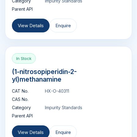
Category
Impurity Standards
Parent API
View Details
Enquire
In Stock
(1-nitrosopiperidin-2-
yl)methanamine
CAT No.
HX-O-40311
CAS No.
Category
Impurity Standards
Parent API
View Details
Enquire