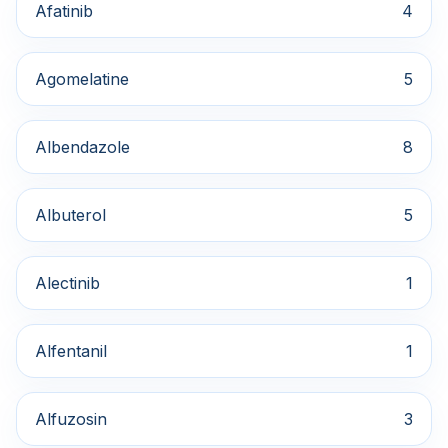
Afatinib
4
Agomelatine
5
Albendazole
8
Albuterol
5
Alectinib
1
Alfentanil
1
Alfuzosin
3