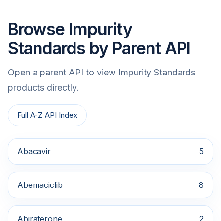
Browse Impurity
Standards by Parent API
Open a parent API to view Impurity Standards
products directly.
Full A-Z API Index
Abacavir
5
Abemaciclib
8
Abiraterone
2