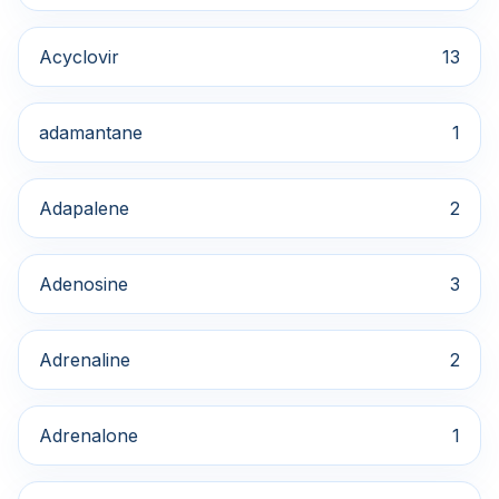
Acyclovir
13
adamantane
1
Adapalene
2
Adenosine
3
Adrenaline
2
Adrenalone
1