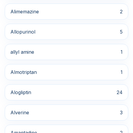
Alimemazine
2
Allopurinol
5
allyl amine
1
Almotriptan
1
Alogliptin
24
Alverine
3
Amantadine
2