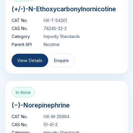
(+/-)-N-Ethoxycarbonylnornicotine
CAT No.
HX-T-54301
CAS No.
74245-32-2
Category
Impurity Standards
Parent API
Nicotine
View Details
Enquire
In Stock
(−)-Norepinephrine
CAT No.
HX-M-25964
CAS No.
51-41-2
Category
Impurity Standards