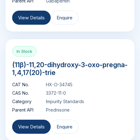
Parent API
Gabapentin
View Details
Enquire
In Stock
(11β)-11,20-dihydroxy-3-oxo-pregna-
1,4,17(20)-trie
CAT No.
HX-O-34745
CAS No.
3372-11-0
Category
Impurity Standards
Parent API
Prednisone
View Details
Enquire