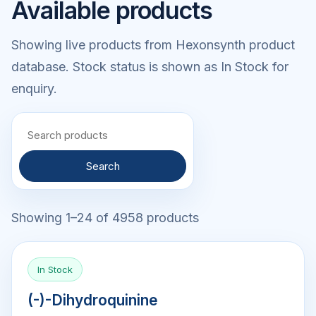
Available products
Showing live products from Hexonsynth product
database. Stock status is shown as In Stock for
enquiry.
Search
Showing 1–24 of 4958 products
In Stock
(-)-Dihydroquinine