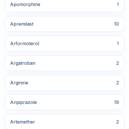
Apomorphine
1
Apremilast
10
Arformoterol
1
Argatroban
2
Arginine
2
Aripiprazole
19
Artemether
2