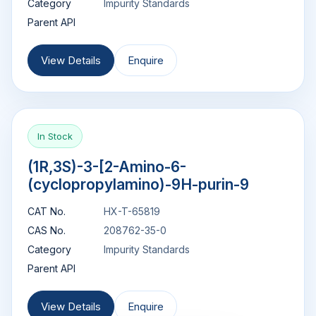
Category
Impurity Standards
Parent API
View Details
Enquire
In Stock
(1R,3S)-3-[2-Amino-6-
(cyclopropylamino)-9H-purin-9
CAT No.
HX-T-65819
CAS No.
208762-35-0
Category
Impurity Standards
Parent API
View Details
Enquire