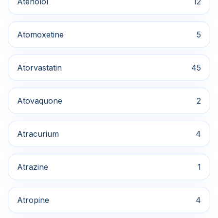
Atenolol
12
Atomoxetine
5
Atorvastatin
45
Atovaquone
2
Atracurium
4
Atrazine
1
Atropine
4