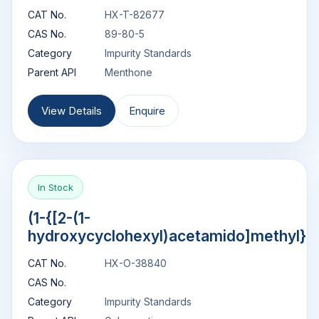
CAT No.
HX-T-82677
CAS No.
89-80-5
Category
Impurity Standards
Parent API
Menthone
View Details
Enquire
In Stock
(1-{[2-(1-
hydroxycyclohexyl)acetamido]methyl}c
CAT No.
HX-O-38840
CAS No.
Category
Impurity Standards