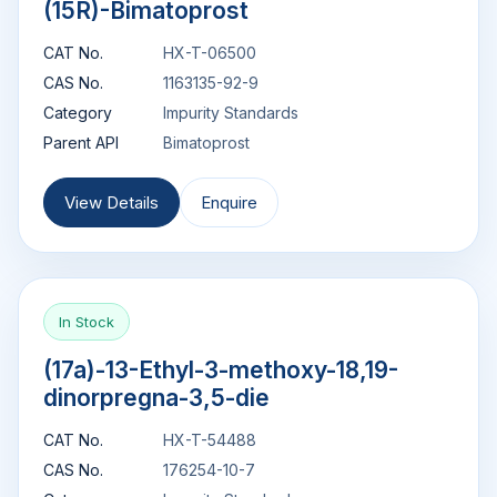
(15R)-Bimatoprost
CAT No.
HX-T-06500
CAS No.
1163135-92-9
Category
Impurity Standards
Parent API
Bimatoprost
View Details
Enquire
In Stock
(17a)-13-Ethyl-3-methoxy-18,19-
dinorpregna-3,5-die
CAT No.
HX-T-54488
CAS No.
176254-10-7