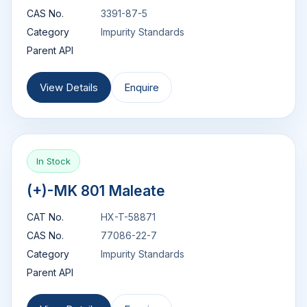
CAS No.
3391-87-5
Category
Impurity Standards
Parent API
View Details
Enquire
In Stock
(+)-MK 801 Maleate
CAT No.
HX-T-58871
CAS No.
77086-22-7
Category
Impurity Standards
Parent API