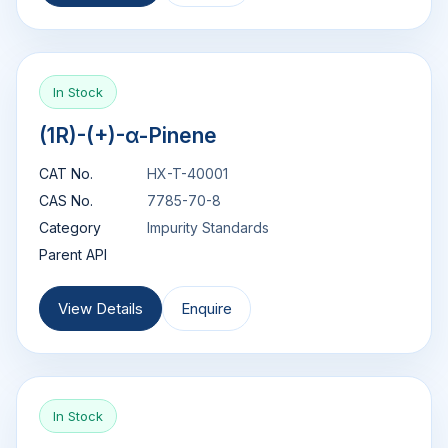
In Stock
(1R)-(+)-α-Pinene
CAT No.
HX-T-40001
CAS No.
7785-70-8
Category
Impurity Standards
Parent API
View Details
Enquire
In Stock