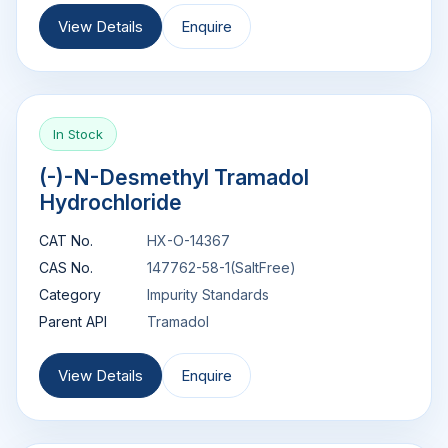
View Details
Enquire
In Stock
(-)-N-Desmethyl Tramadol
Hydrochloride
CAT No.
HX-O-14367
CAS No.
147762-58-1(SaltFree)
Category
Impurity Standards
Parent API
Tramadol
View Details
Enquire