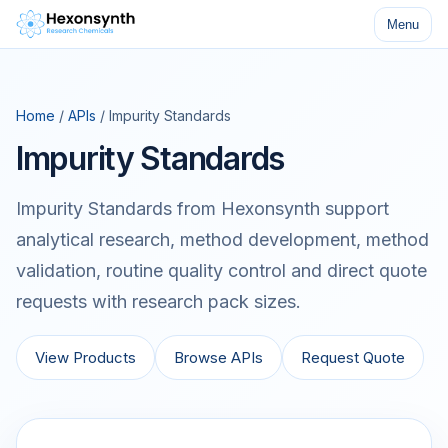
Menu
Home
/
APIs
/ Impurity Standards
Impurity Standards
Impurity Standards from Hexonsynth support
analytical research, method development, method
validation, routine quality control and direct quote
requests with research pack sizes.
View Products
Browse APIs
Request Quote