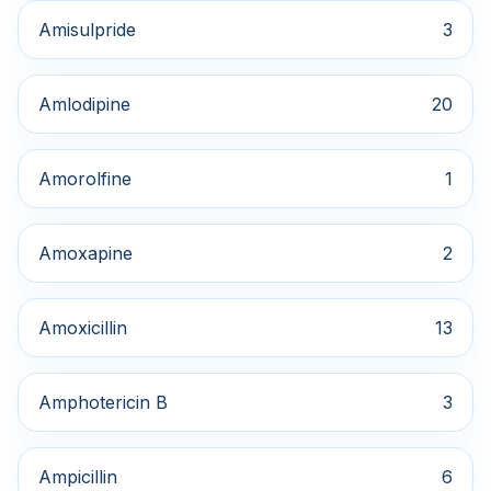
Amisulpride
3
Amlodipine
20
Amorolfine
1
Amoxapine
2
Amoxicillin
13
Amphotericin B
3
Ampicillin
6