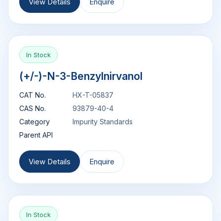
View Details
Enquire
In Stock
(+/-)-N-3-Benzylnirvanol
CAT No.
HX-T-05837
CAS No.
93879-40-4
Category
Impurity Standards
Parent API
View Details
Enquire
In Stock