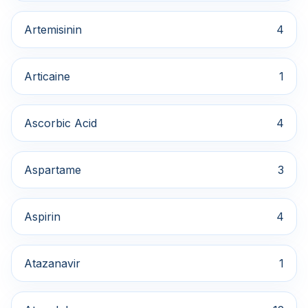
Artemisinin
4
Articaine
1
Ascorbic Acid
4
Aspartame
3
Aspirin
4
Atazanavir
1