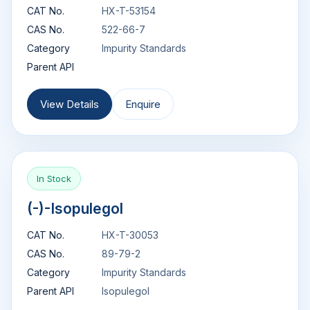
CAT No.
HX-T-53154
CAS No.
522-66-7
Category
Impurity Standards
Parent API
View Details
Enquire
In Stock
(-)-Isopulegol
CAT No.
HX-T-30053
CAS No.
89-79-2
Category
Impurity Standards
Parent API
Isopulegol