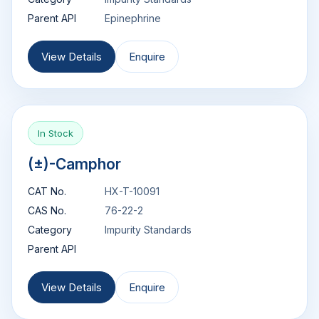
Parent API
Epinephrine
View Details
Enquire
In Stock
(±)-Camphor
CAT No.
HX-T-10091
CAS No.
76-22-2
Category
Impurity Standards
Parent API
View Details
Enquire