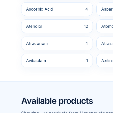
Ascorbic Acid
4
Aspar
Atenolol
12
Atomo
Atracurium
4
Atraz
Avibactam
1
Axitin
Available products