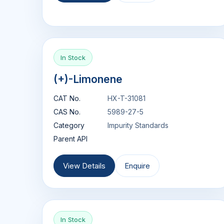
In Stock
(+)-Limonene
CAT No.
HX-T-31081
CAS No.
5989-27-5
Category
Impurity Standards
Parent API
View Details
Enquire
In Stock