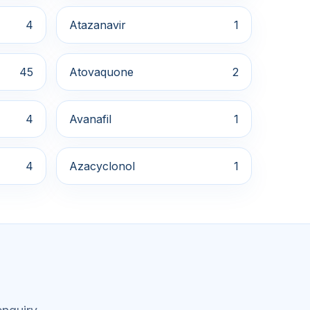
4
Atazanavir
1
45
Atovaquone
2
4
Avanafil
1
4
Azacyclonol
1