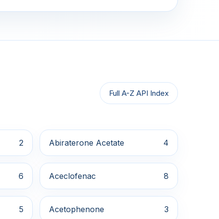
Full A-Z API Index
2
Abiraterone Acetate
4
6
Aceclofenac
8
5
Acetophenone
3