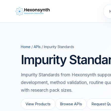
Home
/
APIs
/ Impurity Standards
Impurity Standa
Impurity Standards from Hexonsynth support
development, method validation, routine qua
with research pack sizes.
View Products
Browse APIs
Request Q