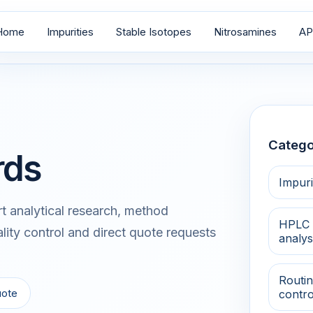
Home
Impurities
Stable Isotopes
Nitrosamines
AP
Catego
rds
Impuri
 analytical research, method
HPLC 
lity control and direct quote requests
analys
Routin
uote
contro