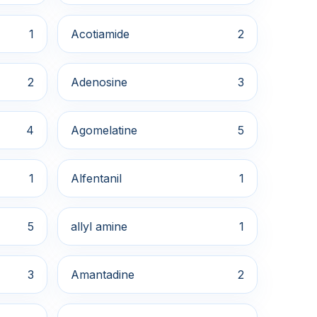
1
Acotiamide
2
2
Adenosine
3
4
Agomelatine
5
1
Alfentanil
1
5
allyl amine
1
3
Amantadine
2