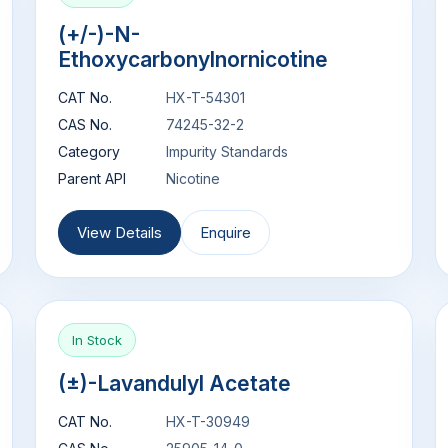
(+/-)-N-
Ethoxycarbonylnornicotine
CAT No.
HX-T-54301
CAS No.
74245-32-2
Category
Impurity Standards
Parent API
Nicotine
View Details
Enquire
In Stock
(±)-Lavandulyl Acetate
CAT No.
HX-T-30949