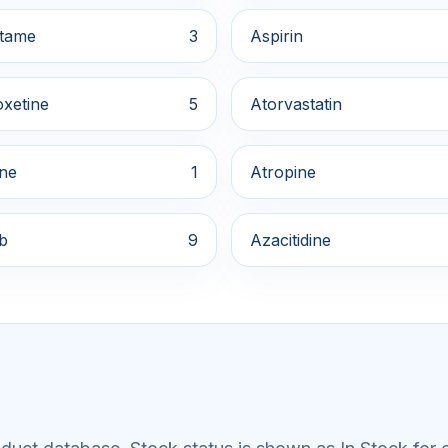
tame
3
Aspirin
xetine
5
Atorvastatin
ine
1
Atropine
ib
9
Azacitidine