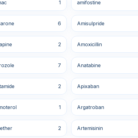
nac
1
amifostine
arone
6
Amisulpride
apine
2
Amoxicillin
rozole
7
Anatabine
tamide
2
Apixaban
moterol
1
Argatroban
ether
2
Artemisinin