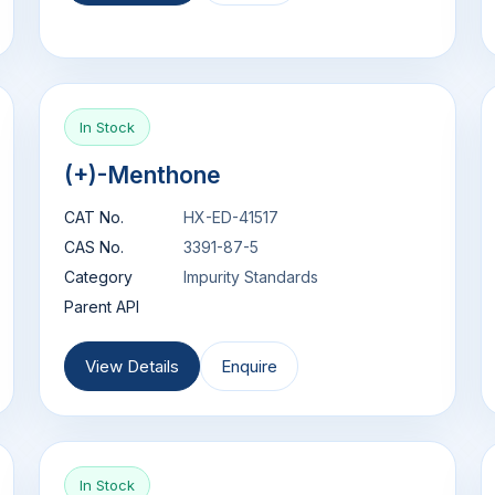
In Stock
(+)-Menthone
CAT No.
HX-ED-41517
CAS No.
3391-87-5
Category
Impurity Standards
Parent API
View Details
Enquire
In Stock