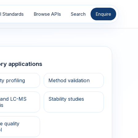
I Standards
Browse APIs
Search
Enquire
ry applications
ty profiling
Method validation
and LC-MS
Stability studies
is
e quality
l