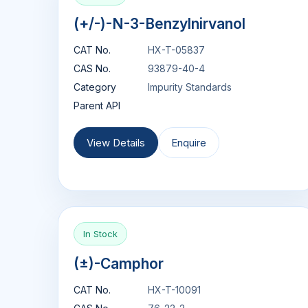
(+/-)-N-3-Benzylnirvanol
CAT No.
HX-T-05837
CAS No.
93879-40-4
Category
Impurity Standards
Parent API
View Details
Enquire
In Stock
(±)-Camphor
CAT No.
HX-T-10091