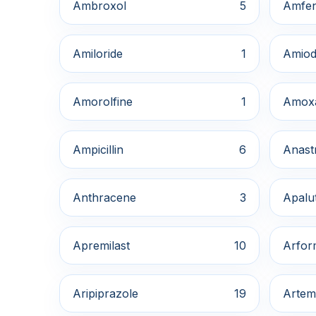
Ambroxol
5
Amfe
Amiloride
1
Amiod
Amorolfine
1
Amox
Ampicillin
6
Anast
Anthracene
3
Apalu
Apremilast
10
Arfor
Aripiprazole
19
Artem