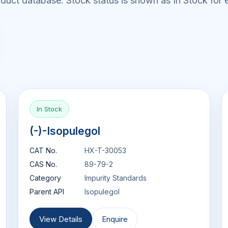
uct database. Stock status is shown as In Stock for e
In Stock
(-)-Isopulegol
CAT No.
HX-T-30053
CAS No.
89-79-2
Category
Impurity Standards
Parent API
Isopulegol
View Details
Enquire