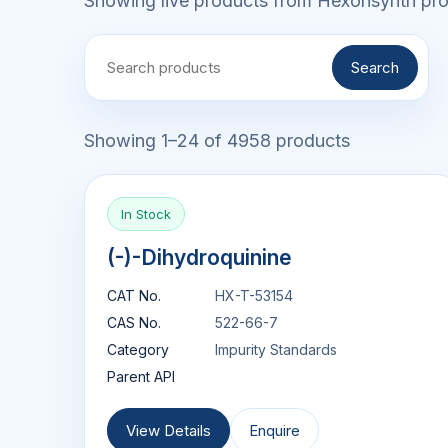
Showing live products from Hexonsynth prod
Search
Showing 1–24 of 4958 products
In Stock
(-)-Dihydroquinine
CAT No.
HX-T-53154
CAS No.
522-66-7
Category
Impurity Standards
Parent API
View Details
Enquire