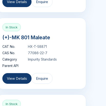
View Details
Enquire
In Stock
(+)-MK 801 Maleate
CAT No.
HX-T-58871
CAS No.
77086-22-7
Category
Impurity Standards
Parent API
View Details
Enquire
In Stock