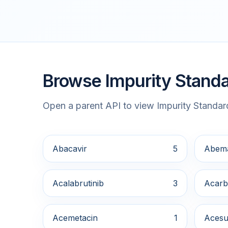
Browse Impurity Standa
Open a parent API to view Impurity Standard
Abacavir
5
Abema
Acalabrutinib
3
Acarb
Acemetacin
1
Acesu