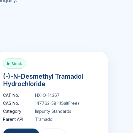
nquiry.
In Stock
(-)-N-Desmethyl Tramadol
Hydrochloride
CAT No.
HX-O-14367
CAS No.
147762-58-1(SaltFree)
Category
Impurity Standards
Parent API
Tramadol