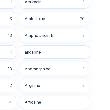
1
Amikacin
1
3
Amlodipine
20
13
Amphotericin B
3
1
andarine
1
23
Apomorphine
1
2
Arginine
2
4
Articaine
1