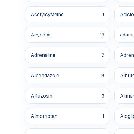
Acetylcysteine
1
Aciclo
Acyclovir
13
adama
Adrenaline
2
Adren
Albendazole
8
Albute
Alfuzosin
3
Alime
Almotriptan
1
Alogli