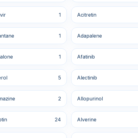
vir
1
Acitretin
ntane
1
Adapalene
alone
1
Afatinib
rol
5
Alectinib
mazine
2
Allopurinol
ptin
24
Alverine