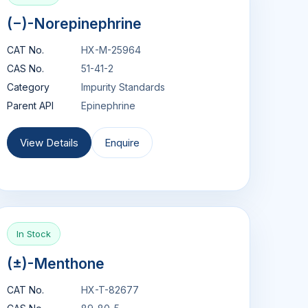
(−)-Norepinephrine
CAT No.
HX-M-25964
CAS No.
51-41-2
Category
Impurity Standards
Parent API
Epinephrine
View Details
Enquire
In Stock
(±)-Menthone
CAT No.
HX-T-82677