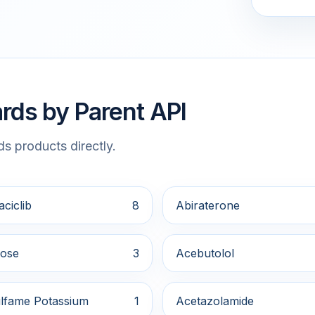
rds by Parent API
s products directly.
ciclib
8
Abiraterone
ose
3
Acebutolol
lfame Potassium
1
Acetazolamide