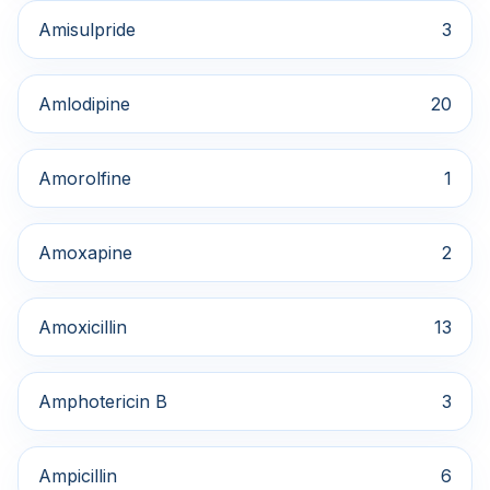
Amisulpride
3
Amlodipine
20
Amorolfine
1
Amoxapine
2
Amoxicillin
13
Amphotericin B
3
Ampicillin
6