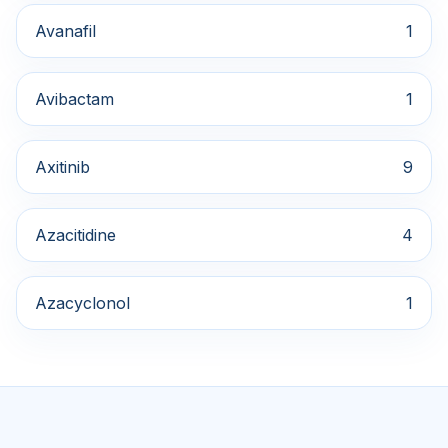
Avanafil
1
Avibactam
1
Axitinib
9
Azacitidine
4
Azacyclonol
1