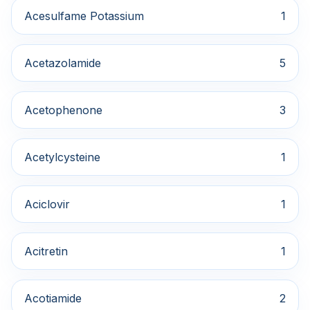
Acesulfame Potassium
1
Acetazolamide
5
Acetophenone
3
Acetylcysteine
1
Aciclovir
1
Acitretin
1
Acotiamide
2