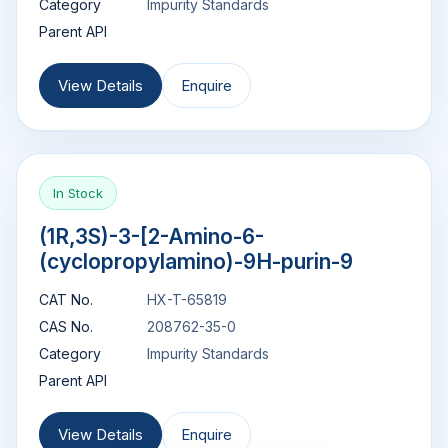
Category
Impurity Standards
Parent API
View Details
Enquire
In Stock
(1R,3S)-3-[2-Amino-6-
(cyclopropylamino)-9H-purin-9
CAT No.
HX-T-65819
CAS No.
208762-35-0
Category
Impurity Standards
Parent API
View Details
Enquire