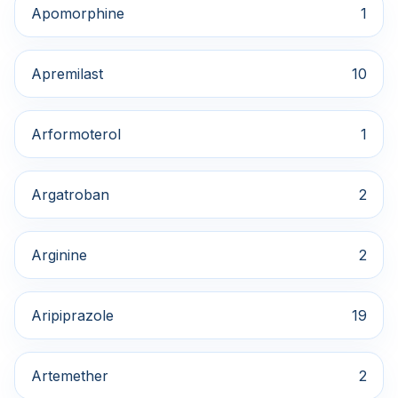
Apomorphine
1
Apremilast
10
Arformoterol
1
Argatroban
2
Arginine
2
Aripiprazole
19
Artemether
2