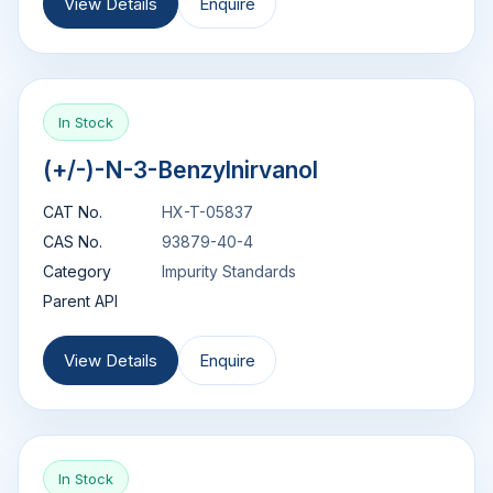
View Details
Enquire
In Stock
(+/-)-N-3-Benzylnirvanol
CAT No.
HX-T-05837
CAS No.
93879-40-4
Category
Impurity Standards
Parent API
View Details
Enquire
In Stock