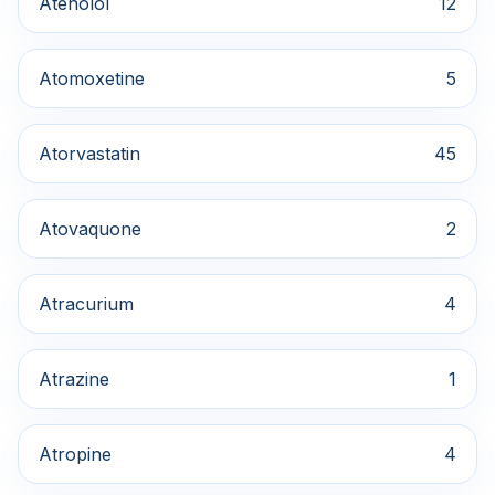
Atenolol
12
Atomoxetine
5
Atorvastatin
45
Atovaquone
2
Atracurium
4
Atrazine
1
Atropine
4