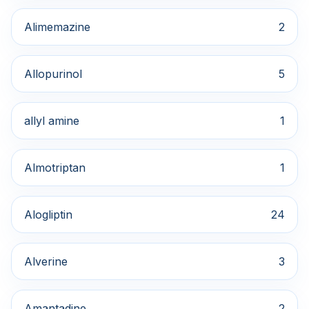
Alimemazine
2
Allopurinol
5
allyl amine
1
Almotriptan
1
Alogliptin
24
Alverine
3
Amantadine
2