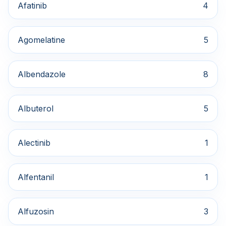
Afatinib
4
Agomelatine
5
Albendazole
8
Albuterol
5
Alectinib
1
Alfentanil
1
Alfuzosin
3