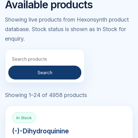
Available products
Showing live products from Hexonsynth product
database. Stock status is shown as In Stock for
enquiry.
Search
Showing 1–24 of 4958 products
In Stock
(-)-Dihydroquinine