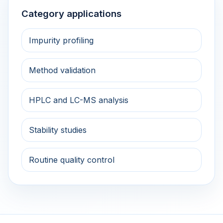
Category applications
Impurity profiling
Method validation
HPLC and LC-MS analysis
Stability studies
Routine quality control