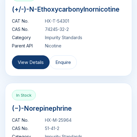
(+/-)-N-Ethoxycarbonylnornicotine
CAT No.
HX-T-54301
CAS No.
74245-32-2
Category
Impurity Standards
Parent API
Nicotine
View Details
Enquire
In Stock
(−)-Norepinephrine
CAT No.
HX-M-25964
CAS No.
51-41-2
Category
Impurity Standards