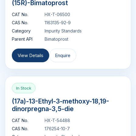
(15R)-Bimatoprost
CAT No.
HX-T-06500
CAS No.
1163135-92-9
Category
Impurity Standards
Parent API
Bimatoprost
View Details
Enquire
In Stock
(17a)-13-Ethyl-3-methoxy-18,19-
dinorpregna-3,5-die
CAT No.
HX-T-54488
CAS No.
176254-10-7