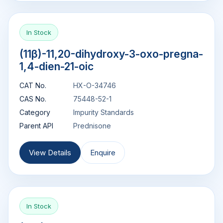
In Stock
(11β)-11,20-dihydroxy-3-oxo-pregna-
1,4-dien-21-oic
CAT No.
HX-O-34746
CAS No.
75448-52-1
Category
Impurity Standards
Parent API
Prednisone
View Details
Enquire
In Stock