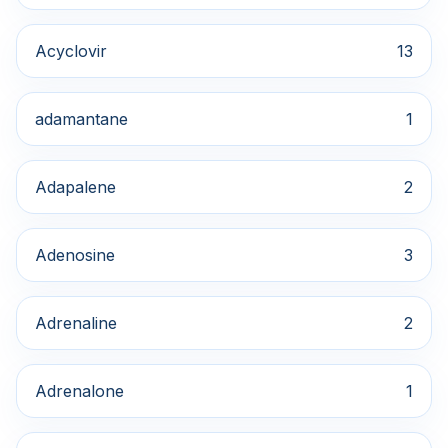
Acyclovir
13
adamantane
1
Adapalene
2
Adenosine
3
Adrenaline
2
Adrenalone
1