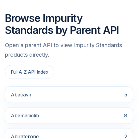
Browse Impurity
Standards by Parent API
Open a parent API to view Impurity Standards
products directly.
Full A-Z API Index
Abacavir
5
Abemaciclib
8
Abiraterone
2