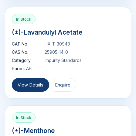
In Stock
(±)-Lavandulyl Acetate
CAT No.
HX-T-30949
CAS No.
25905-14-0
Category
Impurity Standards
Parent API
View Details
Enquire
In Stock
(±)-Menthone