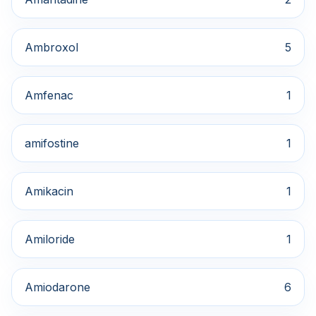
Ambroxol
5
Amfenac
1
amifostine
1
Amikacin
1
Amiloride
1
Amiodarone
6