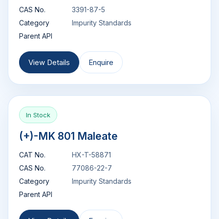
CAS No.
3391-87-5
Category
Impurity Standards
Parent API
View Details
Enquire
In Stock
(+)-MK 801 Maleate
CAT No.
HX-T-58871
CAS No.
77086-22-7
Category
Impurity Standards
Parent API