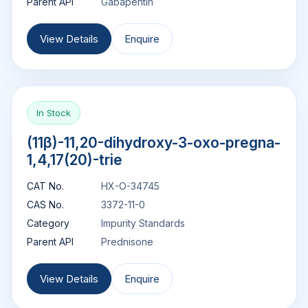
Parent API
Gabapentin
View Details
Enquire
In Stock
(11β)-11,20-dihydroxy-3-oxo-pregna-
1,4,17(20)-trie
CAT No.
HX-O-34745
CAS No.
3372-11-0
Category
Impurity Standards
Parent API
Prednisone
View Details
Enquire