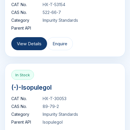
CAT No.
HX-T-53154
CAS No.
522-66-7
Category
Impurity Standards
Parent API
View Details
Enquire
In Stock
(-)-Isopulegol
CAT No.
HX-T-30053
CAS No.
89-79-2
Category
Impurity Standards
Parent API
Isopulegol