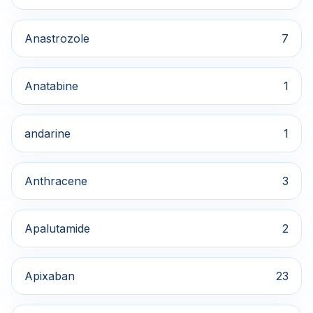
Anastrozole
7
Anatabine
1
andarine
1
Anthracene
3
Apalutamide
2
Apixaban
23