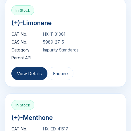
In Stock
(+)-Limonene
CAT No.
HX-T-31081
CAS No.
5989-27-5
Category
Impurity Standards
Parent API
View Details
Enquire
In Stock
(+)-Menthone
CAT No.
HX-ED-41517