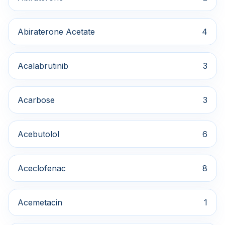
Abiraterone Acetate
4
Acalabrutinib
3
Acarbose
3
Acebutolol
6
Aceclofenac
8
Acemetacin
1