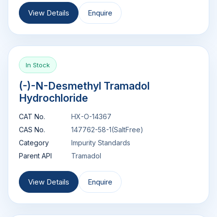
View Details
Enquire
In Stock
(-)-N-Desmethyl Tramadol
Hydrochloride
CAT No.
HX-O-14367
CAS No.
147762-58-1(SaltFree)
Category
Impurity Standards
Parent API
Tramadol
View Details
Enquire