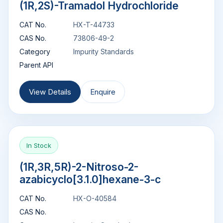
(1R,2S)-Tramadol Hydrochloride
CAT No.
HX-T-44733
CAS No.
73806-49-2
Category
Impurity Standards
Parent API
View Details
Enquire
In Stock
(1R,3R,5R)-2-Nitroso-2-
azabicyclo[3.1.0]hexane-3-c
CAT No.
HX-O-40584
CAS No.