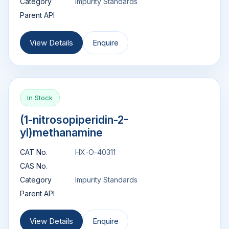
Category
Impurity Standards
Parent API
View Details
Enquire
In Stock
(1-nitrosopiperidin-2-
yl)methanamine
CAT No.
HX-O-40311
CAS No.
Category
Impurity Standards
Parent API
View Details
Enquire