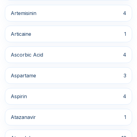
Artemisinin
4
Articaine
1
Ascorbic Acid
4
Aspartame
3
Aspirin
4
Atazanavir
1