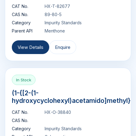
CAT No.
HX-T-82677
CAS No.
89-80-5
Category
Impurity Standards
Parent API
Menthone
View Details
Enquire
In Stock
(1-{[2-(1-
hydroxycyclohexyl)acetamido]methyl}c
CAT No.
HX-O-38840
CAS No.
Category
Impurity Standards