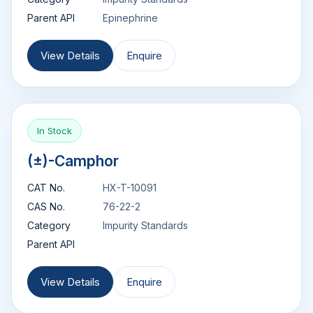
Parent API
Epinephrine
View Details
Enquire
In Stock
(±)-Camphor
CAT No.
HX-T-10091
CAS No.
76-22-2
Category
Impurity Standards
Parent API
View Details
Enquire