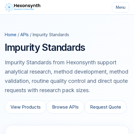
Menu
Home
/
APIs
/ Impurity Standards
Impurity Standards
Impurity Standards from Hexonsynth support
analytical research, method development, method
validation, routine quality control and direct quote
requests with research pack sizes.
View Products
Browse APIs
Request Quote