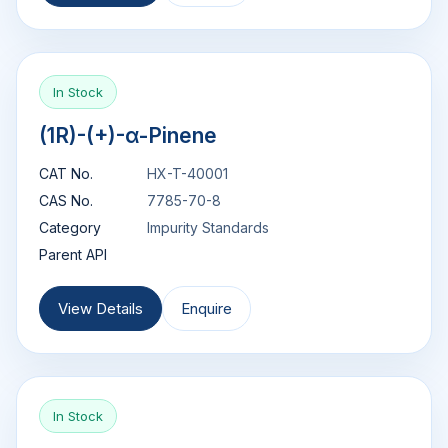
In Stock
(1R)-(+)-α-Pinene
CAT No.
HX-T-40001
CAS No.
7785-70-8
Category
Impurity Standards
Parent API
View Details
Enquire
In Stock