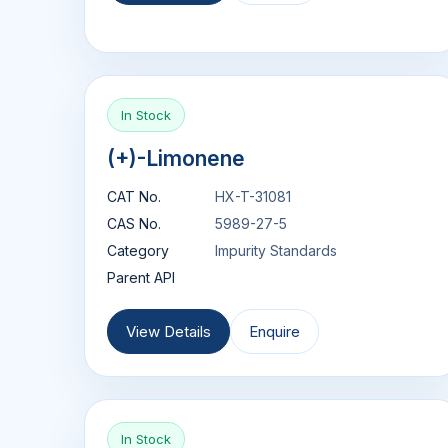
In Stock
(+)-Limonene
CAT No.
HX-T-31081
CAS No.
5989-27-5
Category
Impurity Standards
Parent API
View Details
Enquire
In Stock