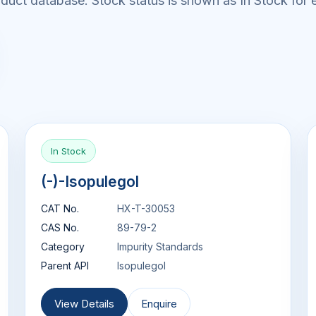
uct database. Stock status is shown as In Stock for e
In Stock
(-)-Isopulegol
CAT No.
HX-T-30053
CAS No.
89-79-2
Category
Impurity Standards
Parent API
Isopulegol
View Details
Enquire