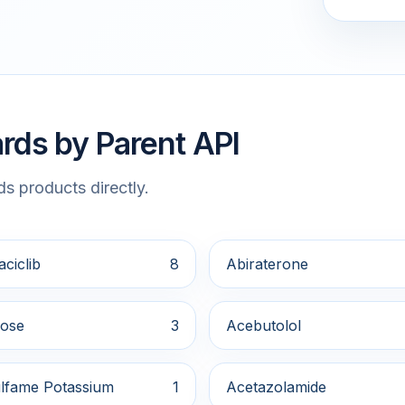
rds by Parent API
s products directly.
ciclib
8
Abiraterone
ose
3
Acebutolol
lfame Potassium
1
Acetazolamide