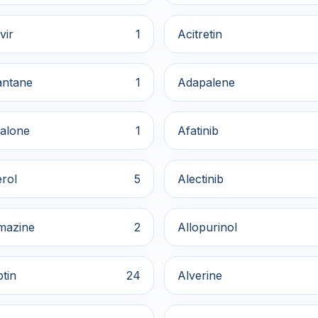
vir
1
Acitretin
ntane
1
Adapalene
alone
1
Afatinib
rol
5
Alectinib
mazine
2
Allopurinol
ptin
24
Alverine