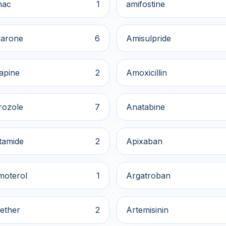
nac
1
amifostine
arone
6
Amisulpride
apine
2
Amoxicillin
rozole
7
Anatabine
tamide
2
Apixaban
moterol
1
Argatroban
ether
2
Artemisinin