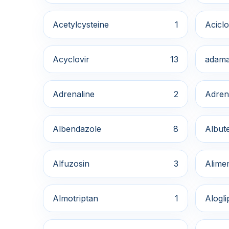
Acetylcysteine
1
Aciclo
Acyclovir
13
adama
Adrenaline
2
Adren
Albendazole
8
Albute
Alfuzosin
3
Alime
Almotriptan
1
Alogli