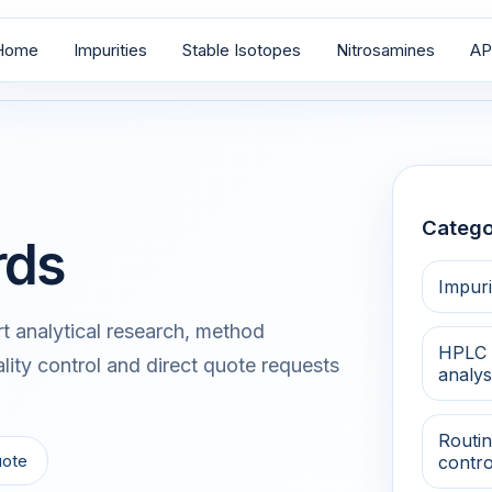
Home
Impurities
Stable Isotopes
Nitrosamines
AP
Catego
rds
Impuri
 analytical research, method
HPLC 
lity control and direct quote requests
analys
Routin
uote
contro