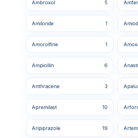
Ambroxol
5
Amfe
Amiloride
1
Amiod
Amorolfine
1
Amox
Ampicillin
6
Anast
Anthracene
3
Apalu
Apremilast
10
Arfor
Aripiprazole
19
Artem