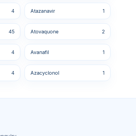
4
Atazanavir
1
45
Atovaquone
2
4
Avanafil
1
4
Azacyclonol
1