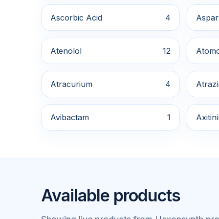
Ascorbic Acid
4
Aspar
Atenolol
12
Atomo
Atracurium
4
Atraz
Avibactam
1
Axitin
Available products