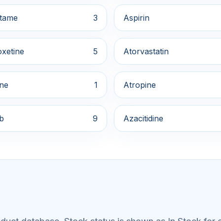
tame
3
Aspirin
xetine
5
Atorvastatin
ine
1
Atropine
ib
9
Azacitidine