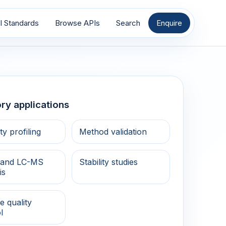
I Standards
Browse APIs
Search
Enquire
ry applications
ty profiling
Method validation
and LC-MS
Stability studies
is
e quality
l