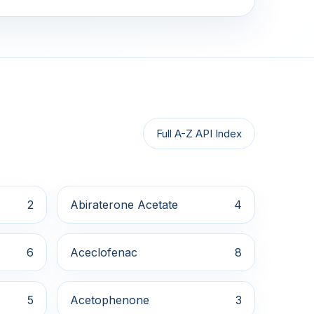
Full A-Z API Index
2
Abiraterone Acetate
4
6
Aceclofenac
8
5
Acetophenone
3