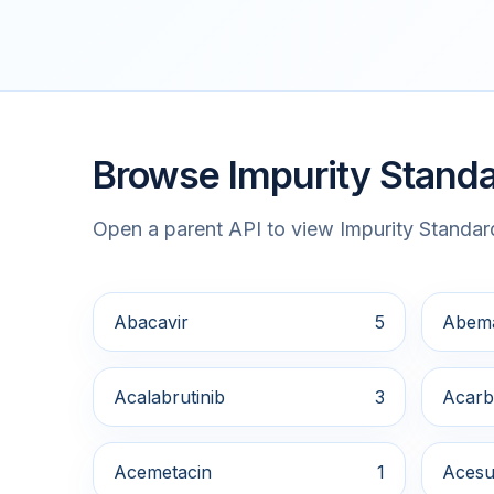
Browse Impurity Standa
Open a parent API to view Impurity Standard
Abacavir
5
Abema
Acalabrutinib
3
Acarb
Acemetacin
1
Acesu