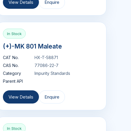
View Details
Enquire
In Stock
(+)-MK 801 Maleate
CAT No.
HX-T-58871
CAS No.
77086-22-7
Category
Impurity Standards
Parent API
View Details
Enquire
In Stock