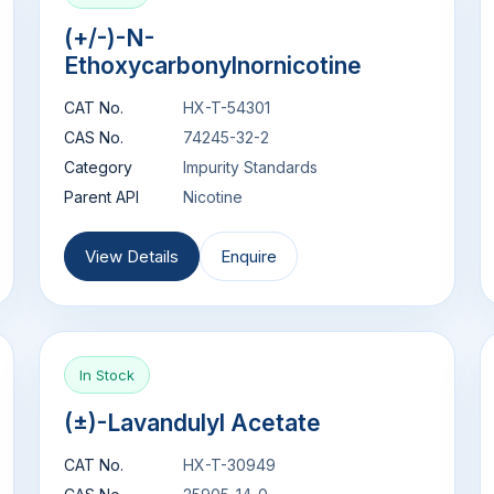
(+/-)-N-
Ethoxycarbonylnornicotine
CAT No.
HX-T-54301
CAS No.
74245-32-2
Category
Impurity Standards
Parent API
Nicotine
View Details
Enquire
In Stock
(±)-Lavandulyl Acetate
CAT No.
HX-T-30949