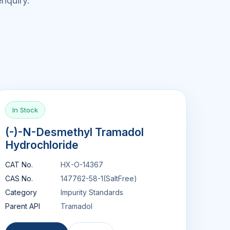
nquiry.
In Stock
(-)-N-Desmethyl Tramadol
Hydrochloride
CAT No.
HX-O-14367
CAS No.
147762-58-1(SaltFree)
Category
Impurity Standards
Parent API
Tramadol