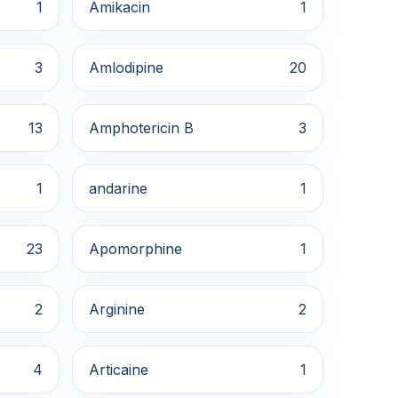
1
Amikacin
1
3
Amlodipine
20
13
Amphotericin B
3
1
andarine
1
23
Apomorphine
1
2
Arginine
2
4
Articaine
1