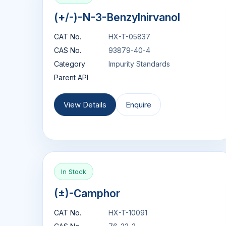
(+/-)-N-3-Benzylnirvanol
CAT No.
HX-T-05837
CAS No.
93879-40-4
Category
Impurity Standards
Parent API
View Details
Enquire
In Stock
(±)-Camphor
CAT No.
HX-T-10091