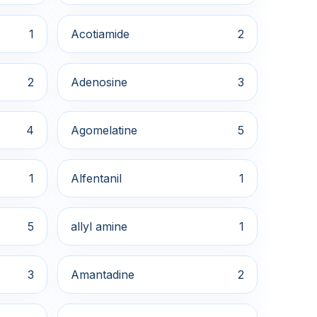
1
Acotiamide
2
2
Adenosine
3
4
Agomelatine
5
1
Alfentanil
1
5
allyl amine
1
3
Amantadine
2