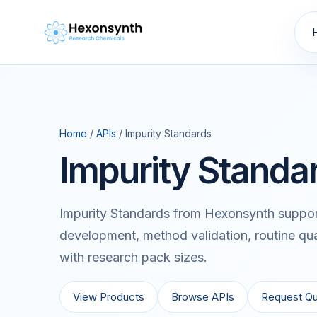
Home
/
APIs
/ Impurity Standards
Impurity Standa
Impurity Standards from Hexonsynth support
development, method validation, routine qua
with research pack sizes.
View Products
Browse APIs
Request Q