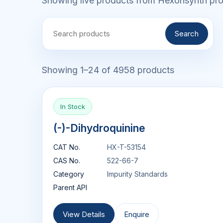
Showing live products from Hexonsynth prod
Search
Showing 1–24 of 4958 products
In Stock
(-)-Dihydroquinine
CAT No.
HX-T-53154
CAS No.
522-66-7
Category
Impurity Standards
Parent API
View Details
Enquire