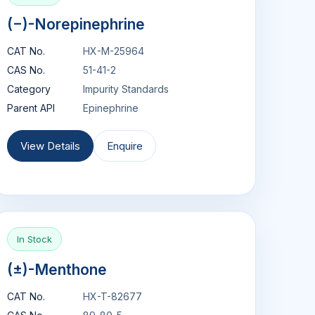
(−)-Norepinephrine
CAT No.
HX-M-25964
CAS No.
51-41-2
Category
Impurity Standards
Parent API
Epinephrine
View Details
Enquire
In Stock
(±)-Menthone
CAT No.
HX-T-82677