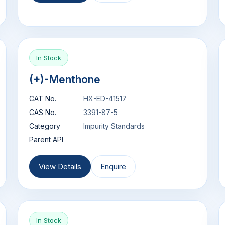
In Stock
(+)-Menthone
CAT No.
HX-ED-41517
CAS No.
3391-87-5
Category
Impurity Standards
Parent API
View Details
Enquire
In Stock