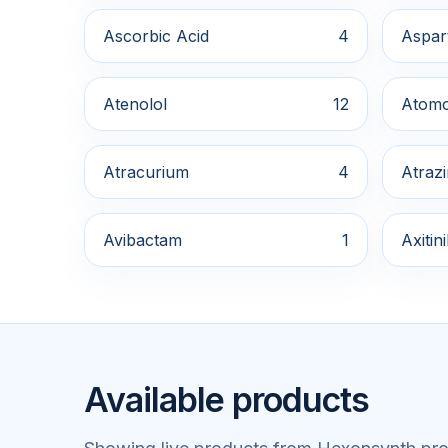
Ascorbic Acid
4
Aspar
Atenolol
12
Atomo
Atracurium
4
Atraz
Avibactam
1
Axitin
Available products