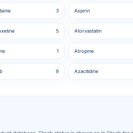
tame
3
Aspirin
xetine
5
Atorvastatin
ine
1
Atropine
ib
9
Azacitidine