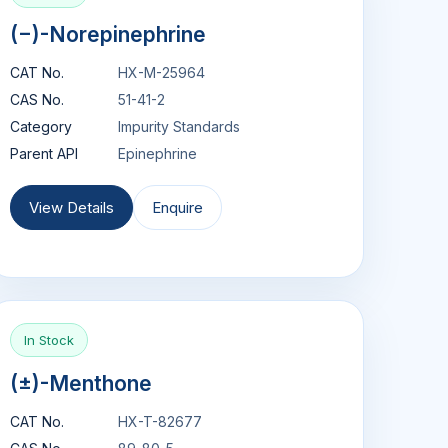
(−)-Norepinephrine
CAT No.
HX-M-25964
CAS No.
51-41-2
Category
Impurity Standards
Parent API
Epinephrine
View Details
Enquire
In Stock
(±)-Menthone
CAT No.
HX-T-82677