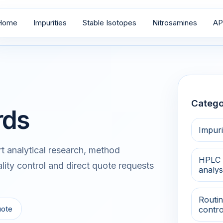
Home
Impurities
Stable Isotopes
Nitrosamines
AP
Catego
rds
Impuri
 analytical research, method
HPLC 
lity control and direct quote requests
analys
Routin
uote
contro