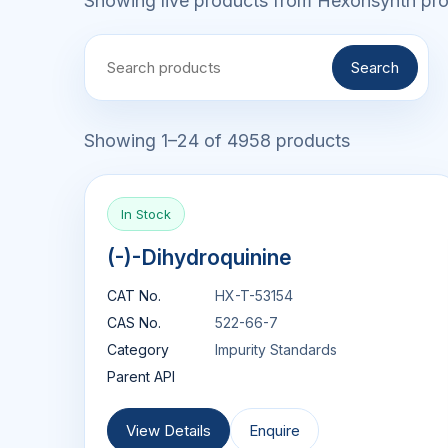
Showing live products from Hexonsynth prod
Search
Showing 1–24 of 4958 products
In Stock
(-)-Dihydroquinine
CAT No.
HX-T-53154
CAS No.
522-66-7
Category
Impurity Standards
Parent API
View Details
Enquire