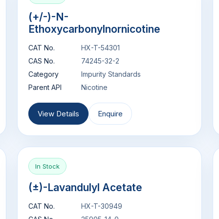
(+/-)-N-
Ethoxycarbonylnornicotine
CAT No.
HX-T-54301
CAS No.
74245-32-2
Category
Impurity Standards
Parent API
Nicotine
View Details
Enquire
In Stock
(±)-Lavandulyl Acetate
CAT No.
HX-T-30949