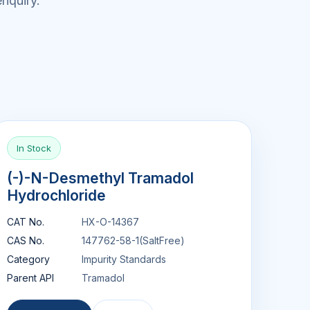
nquiry.
In Stock
(-)-N-Desmethyl Tramadol
Hydrochloride
CAT No.
HX-O-14367
CAS No.
147762-58-1(SaltFree)
Category
Impurity Standards
Parent API
Tramadol