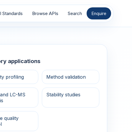
I Standards
Browse APIs
Search
Enquire
ry applications
ty profiling
Method validation
and LC-MS
Stability studies
is
e quality
l