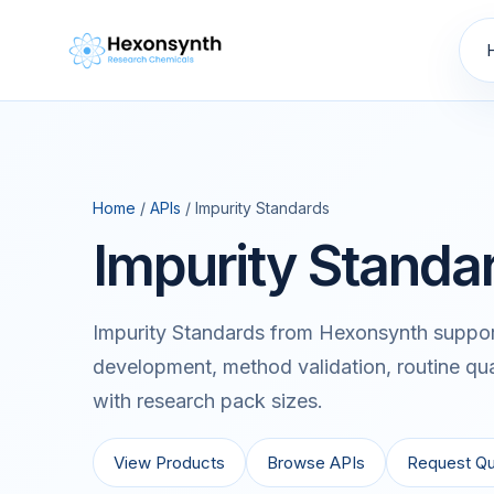
Home
/
APIs
/ Impurity Standards
Impurity Standa
Impurity Standards from Hexonsynth support
development, method validation, routine qua
with research pack sizes.
View Products
Browse APIs
Request Q