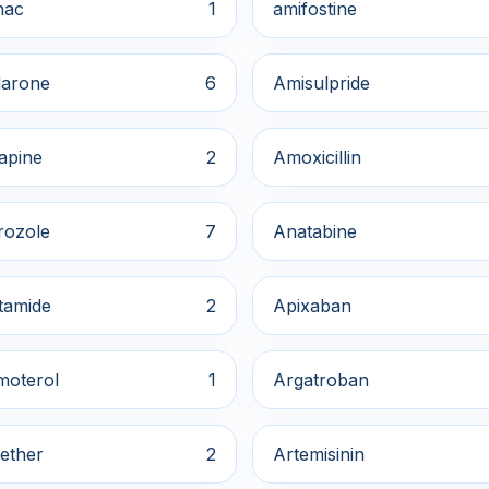
nac
1
amifostine
arone
6
Amisulpride
apine
2
Amoxicillin
rozole
7
Anatabine
tamide
2
Apixaban
moterol
1
Argatroban
ether
2
Artemisinin