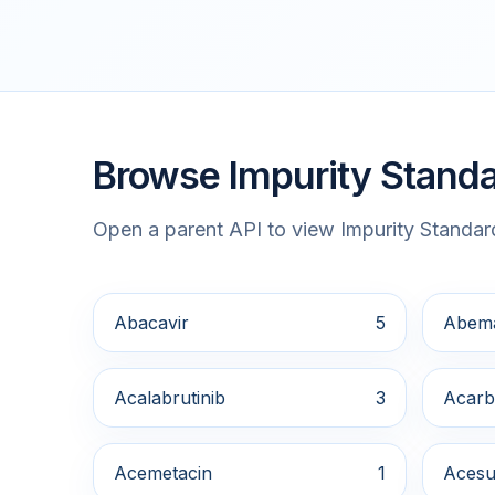
Browse Impurity Standa
Open a parent API to view Impurity Standard
Abacavir
5
Abema
Acalabrutinib
3
Acarb
Acemetacin
1
Acesu