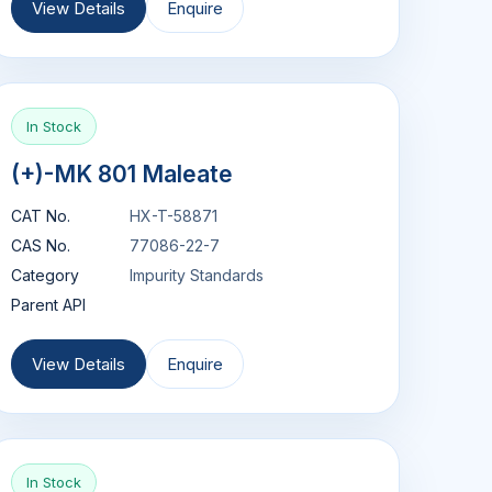
View Details
Enquire
In Stock
(+)-MK 801 Maleate
CAT No.
HX-T-58871
CAS No.
77086-22-7
Category
Impurity Standards
Parent API
View Details
Enquire
In Stock