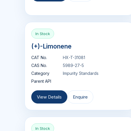
In Stock
(+)-Limonene
CAT No.
HX-T-31081
CAS No.
5989-27-5
Category
Impurity Standards
Parent API
View Details
Enquire
In Stock