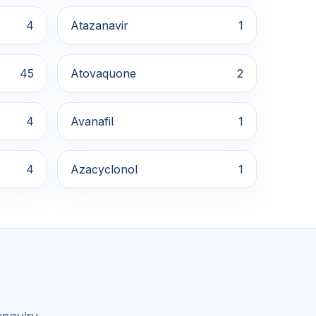
4
Atazanavir
1
45
Atovaquone
2
4
Avanafil
1
4
Azacyclonol
1