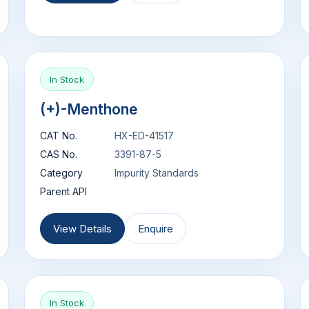
In Stock
(+)-Menthone
CAT No.
HX-ED-41517
CAS No.
3391-87-5
Category
Impurity Standards
Parent API
View Details
Enquire
In Stock