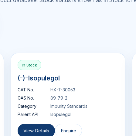
uct database. Stock status is shown as In Stock for e
In Stock
(-)-Isopulegol
CAT No.
HX-T-30053
CAS No.
89-79-2
Category
Impurity Standards
Parent API
Isopulegol
View Details
Enquire