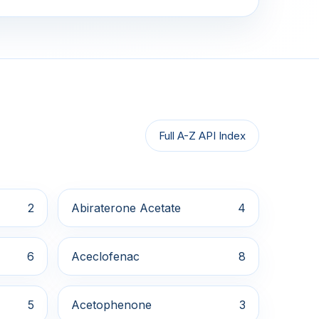
Full A-Z API Index
2
Abiraterone Acetate
4
6
Aceclofenac
8
5
Acetophenone
3