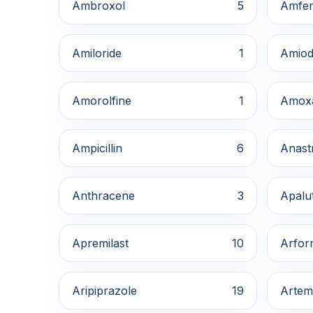
Ambroxol
5
Amfe
Amiloride
1
Amiod
Amorolfine
1
Amox
Ampicillin
6
Anast
Anthracene
3
Apalu
Apremilast
10
Arfor
Aripiprazole
19
Artem