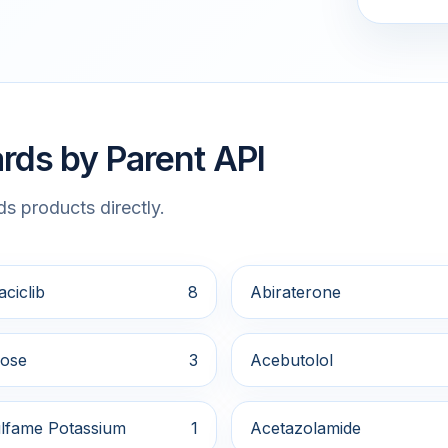
rds by Parent API
s products directly.
ciclib
8
Abiraterone
ose
3
Acebutolol
lfame Potassium
1
Acetazolamide