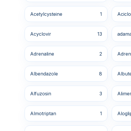
Acetylcysteine
1
Aciclo
Acyclovir
13
adama
Adrenaline
2
Adren
Albendazole
8
Albute
Alfuzosin
3
Alime
Almotriptan
1
Alogli