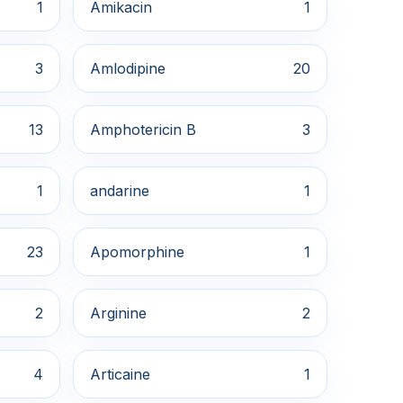
1
Amikacin
1
3
Amlodipine
20
13
Amphotericin B
3
1
andarine
1
23
Apomorphine
1
2
Arginine
2
4
Articaine
1