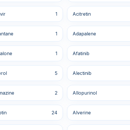
vir
1
Acitretin
ntane
1
Adapalene
alone
1
Afatinib
rol
5
Alectinib
mazine
2
Allopurinol
ptin
24
Alverine