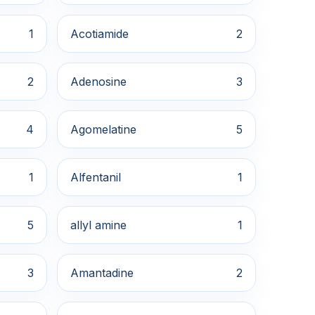
1
Acotiamide
2
2
Adenosine
3
4
Agomelatine
5
1
Alfentanil
1
5
allyl amine
1
3
Amantadine
2