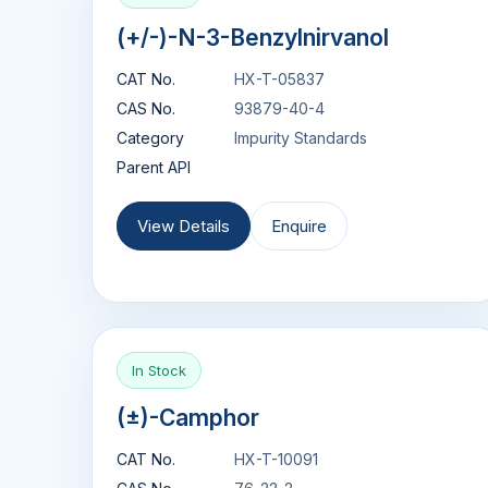
(+/-)-N-3-Benzylnirvanol
CAT No.
HX-T-05837
CAS No.
93879-40-4
Category
Impurity Standards
Parent API
View Details
Enquire
In Stock
(±)-Camphor
CAT No.
HX-T-10091