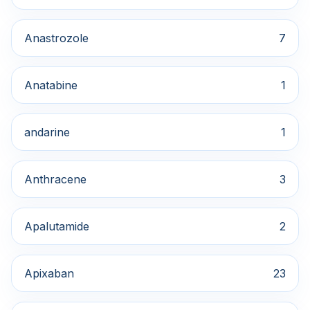
Anastrozole
7
Anatabine
1
andarine
1
Anthracene
3
Apalutamide
2
Apixaban
23