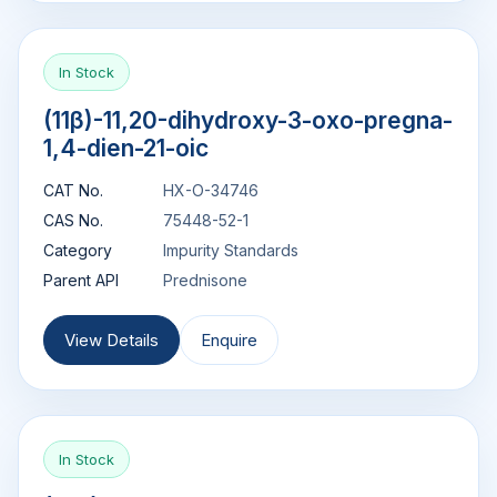
In Stock
(11β)-11,20-dihydroxy-3-oxo-pregna-
1,4-dien-21-oic
CAT No.
HX-O-34746
CAS No.
75448-52-1
Category
Impurity Standards
Parent API
Prednisone
View Details
Enquire
In Stock