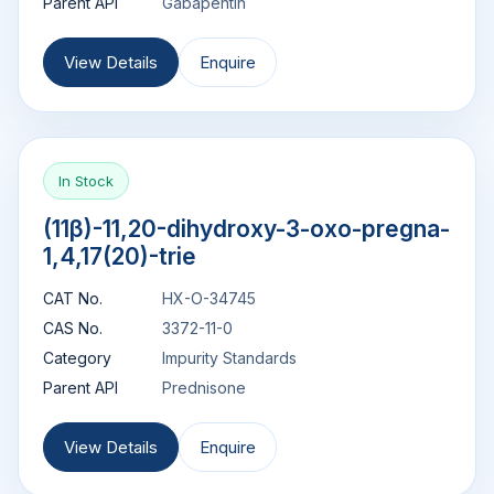
Parent API
Gabapentin
View Details
Enquire
In Stock
(11β)-11,20-dihydroxy-3-oxo-pregna-
1,4,17(20)-trie
CAT No.
HX-O-34745
CAS No.
3372-11-0
Category
Impurity Standards
Parent API
Prednisone
View Details
Enquire