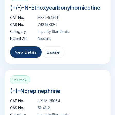
(+/-)-N-Ethoxycarbonylnornicotine
CAT No.
HX-T-54301
CAS No.
74245-32-2
Category
Impurity Standards
Parent API
Nicotine
View Details
Enquire
In Stock
(−)-Norepinephrine
CAT No.
HX-M-25964
CAS No.
51-41-2
Category
Impurity Standards