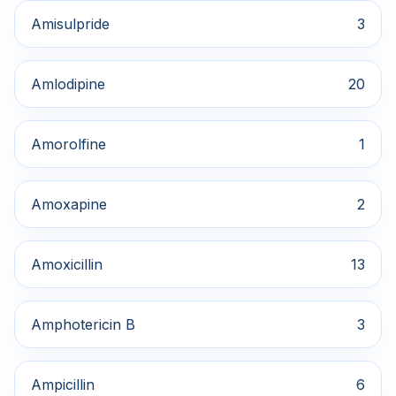
Amisulpride
3
Amlodipine
20
Amorolfine
1
Amoxapine
2
Amoxicillin
13
Amphotericin B
3
Ampicillin
6