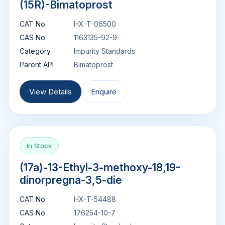
(15R)-Bimatoprost
CAT No.
HX-T-06500
CAS No.
1163135-92-9
Category
Impurity Standards
Parent API
Bimatoprost
View Details
Enquire
In Stock
(17a)-13-Ethyl-3-methoxy-18,19-
dinorpregna-3,5-die
CAT No.
HX-T-54488
CAS No.
176254-10-7