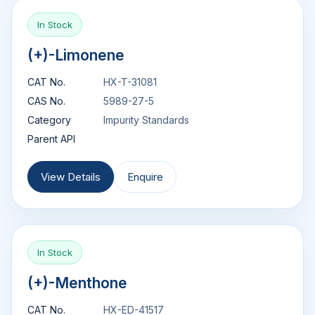
In Stock
(+)-Limonene
CAT No.
HX-T-31081
CAS No.
5989-27-5
Category
Impurity Standards
Parent API
View Details
Enquire
In Stock
(+)-Menthone
CAT No.
HX-ED-41517