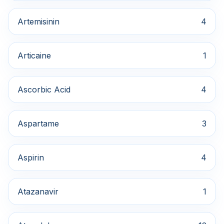
Artemisinin
4
Articaine
1
Ascorbic Acid
4
Aspartame
3
Aspirin
4
Atazanavir
1