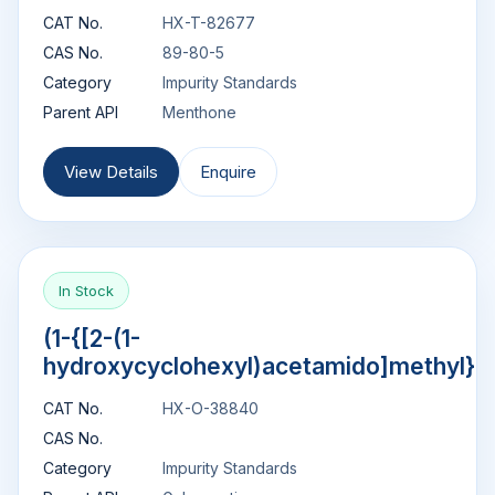
CAT No.
HX-T-82677
CAS No.
89-80-5
Category
Impurity Standards
Parent API
Menthone
View Details
Enquire
In Stock
(1-{[2-(1-
hydroxycyclohexyl)acetamido]methyl}c
CAT No.
HX-O-38840
CAS No.
Category
Impurity Standards