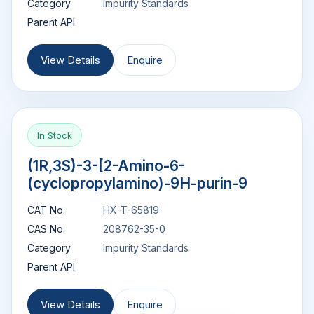
Category
Impurity Standards
Parent API
View Details
Enquire
In Stock
(1R,3S)-3-[2-Amino-6-
(cyclopropylamino)-9H-purin-9
CAT No.
HX-T-65819
CAS No.
208762-35-0
Category
Impurity Standards
Parent API
View Details
Enquire