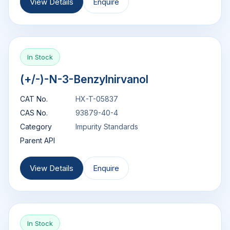
View Details
Enquire
In Stock
(+/-)-N-3-Benzylnirvanol
CAT No.
HX-T-05837
CAS No.
93879-40-4
Category
Impurity Standards
Parent API
View Details
Enquire
In Stock