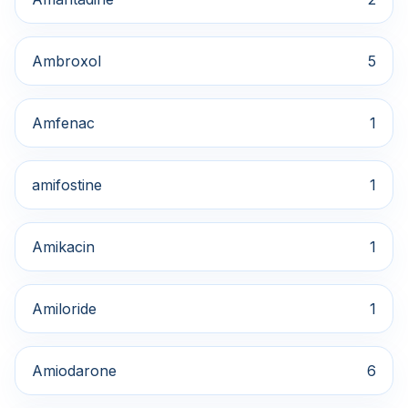
Ambroxol
5
Amfenac
1
amifostine
1
Amikacin
1
Amiloride
1
Amiodarone
6