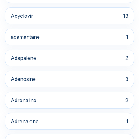
Acyclovir
13
adamantane
1
Adapalene
2
Adenosine
3
Adrenaline
2
Adrenalone
1