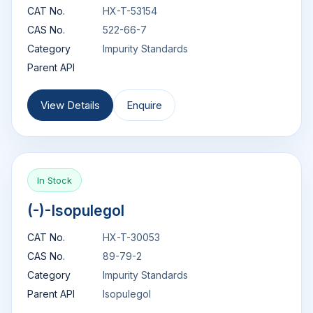
CAT No.
HX-T-53154
CAS No.
522-66-7
Category
Impurity Standards
Parent API
View Details
Enquire
In Stock
(-)-Isopulegol
CAT No.
HX-T-30053
CAS No.
89-79-2
Category
Impurity Standards
Parent API
Isopulegol