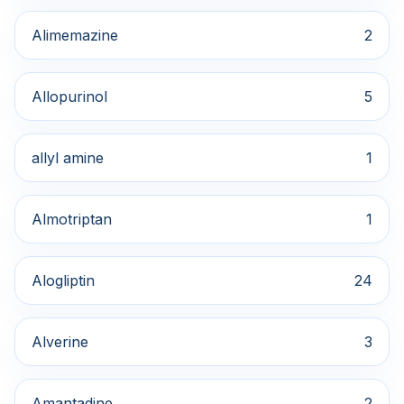
Alimemazine
2
Allopurinol
5
allyl amine
1
Almotriptan
1
Alogliptin
24
Alverine
3
Amantadine
2