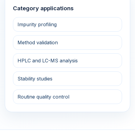
Category applications
Impurity profiling
Method validation
HPLC and LC-MS analysis
Stability studies
Routine quality control