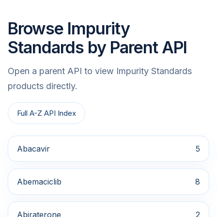
Browse Impurity
Standards by Parent API
Open a parent API to view Impurity Standards
products directly.
Full A-Z API Index
Abacavir
5
Abemaciclib
8
Abiraterone
2