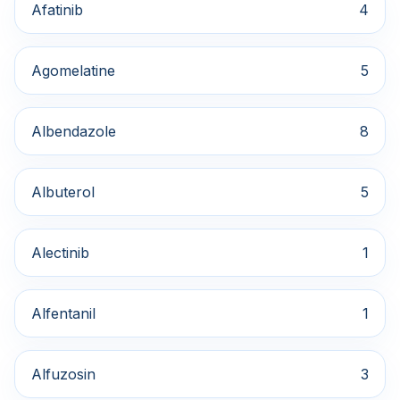
Afatinib
4
Agomelatine
5
Albendazole
8
Albuterol
5
Alectinib
1
Alfentanil
1
Alfuzosin
3