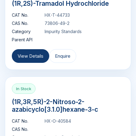
(1R,2S)-Tramadol Hydrochloride
CAT No.
HX-T-44733
CAS No.
73806-49-2
Category
Impurity Standards
Parent API
View Details
Enquire
In Stock
(1R,3R,5R)-2-Nitroso-2-
azabicyclo[3.1.0]hexane-3-c
CAT No.
HX-O-40584
CAS No.