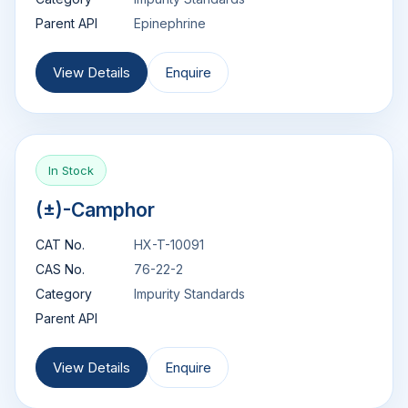
Parent API
Epinephrine
View Details
Enquire
In Stock
(±)-Camphor
CAT No.
HX-T-10091
CAS No.
76-22-2
Category
Impurity Standards
Parent API
View Details
Enquire