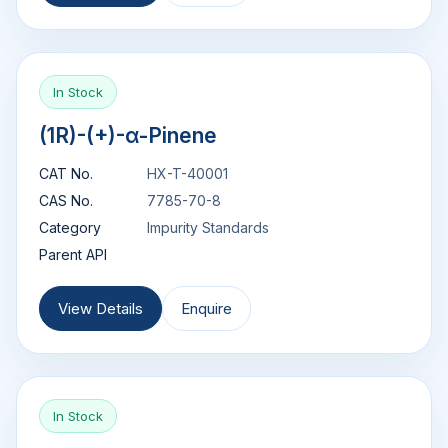
In Stock
(1R)-(+)-α-Pinene
CAT No.
HX-T-40001
CAS No.
7785-70-8
Category
Impurity Standards
Parent API
View Details
Enquire
In Stock