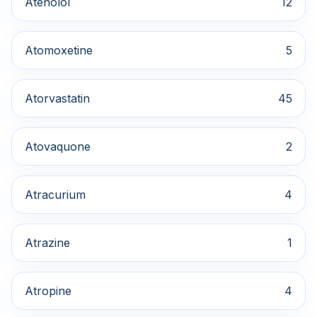
Atenolol
12
Atomoxetine
5
Atorvastatin
45
Atovaquone
2
Atracurium
4
Atrazine
1
Atropine
4