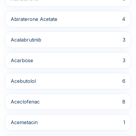
Abiraterone Acetate
4
Acalabrutinib
3
Acarbose
3
Acebutolol
6
Aceclofenac
8
Acemetacin
1