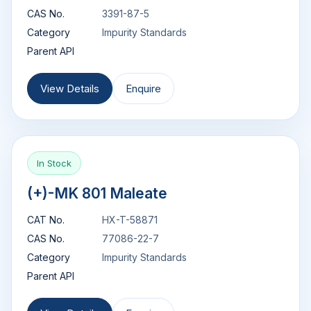
CAS No.
3391-87-5
Category
Impurity Standards
Parent API
View Details
Enquire
In Stock
(+)-MK 801 Maleate
CAT No.
HX-T-58871
CAS No.
77086-22-7
Category
Impurity Standards
Parent API