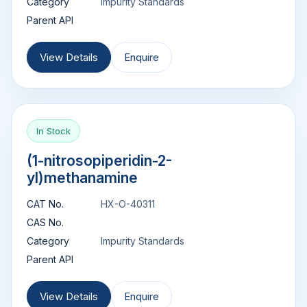
Category
Impurity Standards
Parent API
View Details
Enquire
In Stock
(1-nitrosopiperidin-2-
yl)methanamine
CAT No.
HX-O-40311
CAS No.
Category
Impurity Standards
Parent API
View Details
Enquire