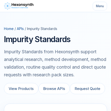
Menu
Home
/
APIs
/ Impurity Standards
Impurity Standards
Impurity Standards from Hexonsynth support
analytical research, method development, method
validation, routine quality control and direct quote
requests with research pack sizes.
View Products
Browse APIs
Request Quote