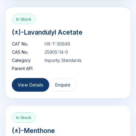
In Stock
(±)-Lavandulyl Acetate
CAT No.
HX-T-30949
CAS No.
25905-14-0
Category
Impurity Standards
Parent API
View Details
Enquire
In Stock
(±)-Menthone