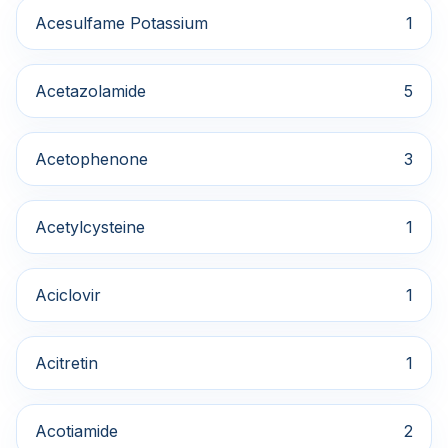
Acesulfame Potassium
1
Acetazolamide
5
Acetophenone
3
Acetylcysteine
1
Aciclovir
1
Acitretin
1
Acotiamide
2