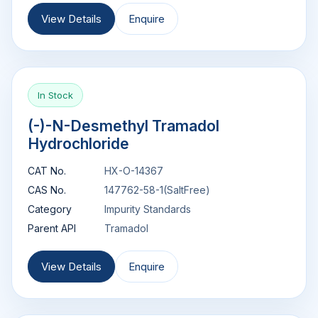
View Details
Enquire
In Stock
(-)-N-Desmethyl Tramadol
Hydrochloride
CAT No.
HX-O-14367
CAS No.
147762-58-1(SaltFree)
Category
Impurity Standards
Parent API
Tramadol
View Details
Enquire