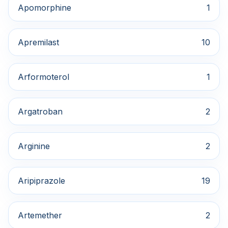
Apomorphine
1
Apremilast
10
Arformoterol
1
Argatroban
2
Arginine
2
Aripiprazole
19
Artemether
2