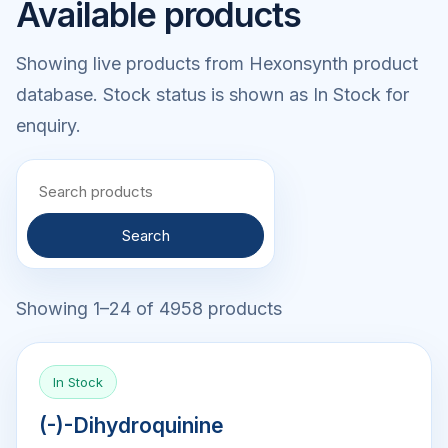
Available products
Showing live products from Hexonsynth product
database. Stock status is shown as In Stock for
enquiry.
Search
Showing 1–24 of 4958 products
In Stock
(-)-Dihydroquinine