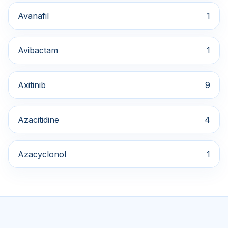
Avanafil
1
Avibactam
1
Axitinib
9
Azacitidine
4
Azacyclonol
1