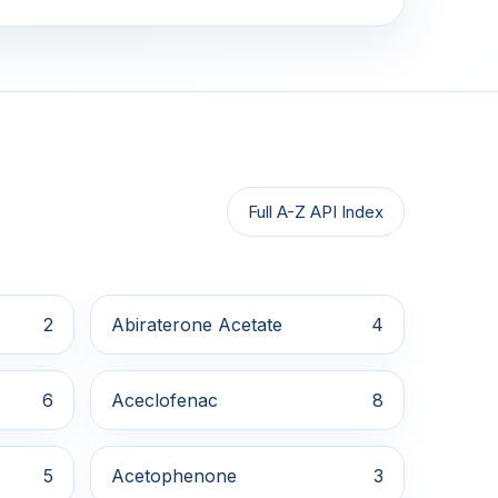
Full A-Z API Index
2
Abiraterone Acetate
4
6
Aceclofenac
8
5
Acetophenone
3