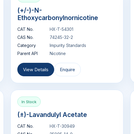
(+/-)-N-
Ethoxycarbonylnornicotine
CAT No.
HX-T-54301
CAS No.
74245-32-2
Category
Impurity Standards
Parent API
Nicotine
View Details
Enquire
In Stock
(±)-Lavandulyl Acetate
CAT No.
HX-T-30949