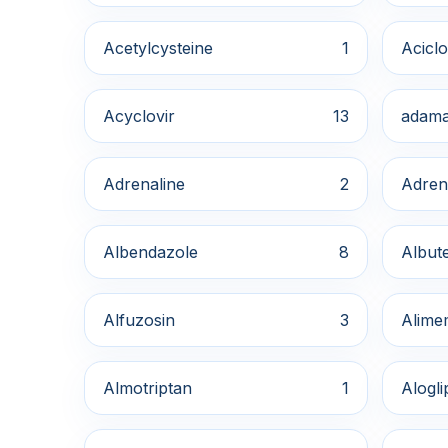
Acetylcysteine
1
Aciclo
Acyclovir
13
adama
Adrenaline
2
Adren
Albendazole
8
Albute
Alfuzosin
3
Alime
Almotriptan
1
Alogli