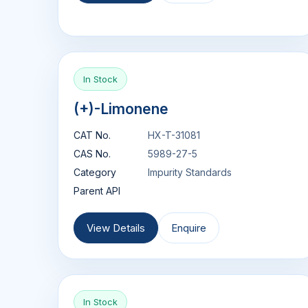
In Stock
(+)-Limonene
CAT No.
HX-T-31081
CAS No.
5989-27-5
Category
Impurity Standards
Parent API
View Details
Enquire
In Stock