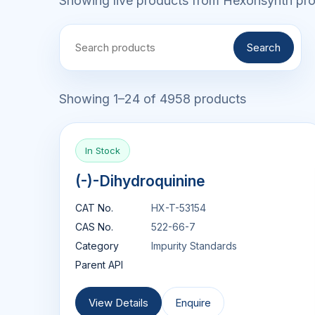
Showing live products from Hexonsynth prod
Search
Showing 1–24 of 4958 products
In Stock
(-)-Dihydroquinine
CAT No.
HX-T-53154
CAS No.
522-66-7
Category
Impurity Standards
Parent API
View Details
Enquire