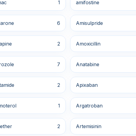
nac
1
amifostine
arone
6
Amisulpride
apine
2
Amoxicillin
rozole
7
Anatabine
tamide
2
Apixaban
moterol
1
Argatroban
ether
2
Artemisinin