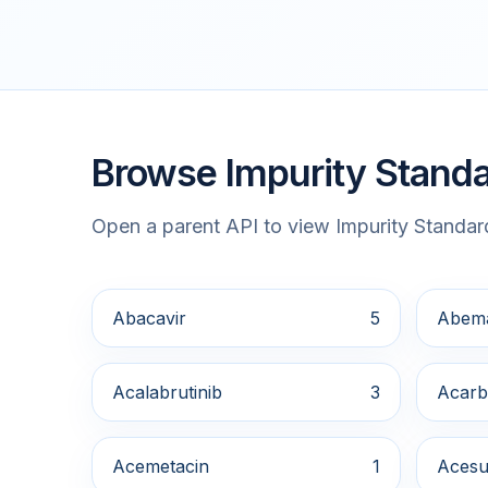
Browse Impurity Standa
Open a parent API to view Impurity Standard
Abacavir
5
Abema
Acalabrutinib
3
Acarb
Acemetacin
1
Acesu