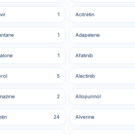
vir
1
Acitretin
ntane
1
Adapalene
alone
1
Afatinib
rol
5
Alectinib
mazine
2
Allopurinol
ptin
24
Alverine