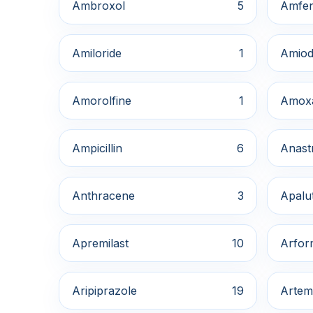
Ambroxol
5
Amfe
Amiloride
1
Amiod
Amorolfine
1
Amox
Ampicillin
6
Anast
Anthracene
3
Apalu
Apremilast
10
Arfor
Aripiprazole
19
Artem