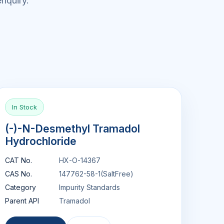
nquiry.
In Stock
(-)-N-Desmethyl Tramadol
Hydrochloride
CAT No.
HX-O-14367
CAS No.
147762-58-1(SaltFree)
Category
Impurity Standards
Parent API
Tramadol