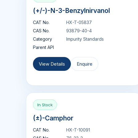
(+/-)-N-3-Benzylnirvanol
CAT No.
HX-T-05837
CAS No.
93879-40-4
Category
Impurity Standards
Parent API
View Details
Enquire
In Stock
(±)-Camphor
CAT No.
HX-T-10091