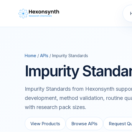
Home
/
APIs
/ Impurity Standards
Impurity Standa
Impurity Standards from Hexonsynth support
development, method validation, routine qua
with research pack sizes.
View Products
Browse APIs
Request Q