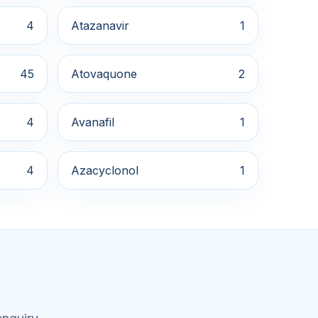
4
Atazanavir
1
45
Atovaquone
2
4
Avanafil
1
4
Azacyclonol
1