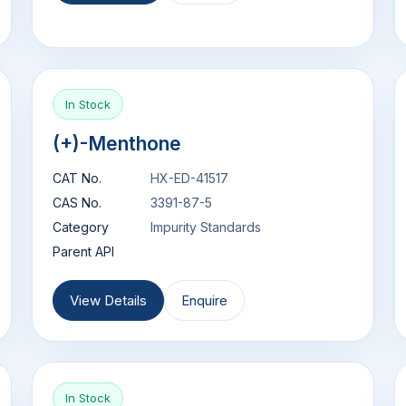
In Stock
(+)-Menthone
CAT No.
HX-ED-41517
CAS No.
3391-87-5
Category
Impurity Standards
Parent API
View Details
Enquire
In Stock