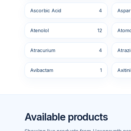
Ascorbic Acid
4
Aspar
Atenolol
12
Atomo
Atracurium
4
Atraz
Avibactam
1
Axitin
Available products