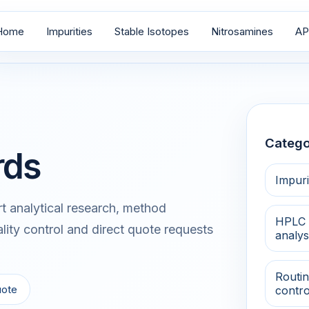
Home
Impurities
Stable Isotopes
Nitrosamines
AP
Catego
rds
Impuri
 analytical research, method
HPLC 
lity control and direct quote requests
analys
Routin
uote
contro