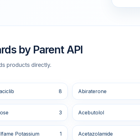
rds by Parent API
s products directly.
ciclib
8
Abiraterone
ose
3
Acebutolol
lfame Potassium
1
Acetazolamide