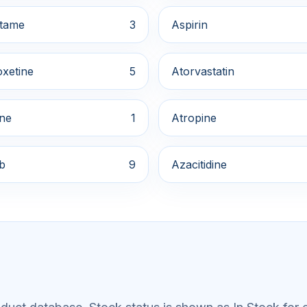
tame
3
Aspirin
xetine
5
Atorvastatin
ine
1
Atropine
ib
9
Azacitidine