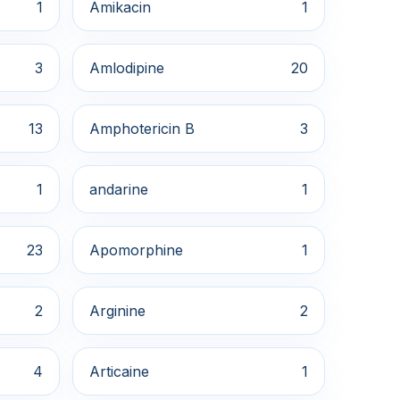
1
Amikacin
1
3
Amlodipine
20
13
Amphotericin B
3
1
andarine
1
23
Apomorphine
1
2
Arginine
2
4
Articaine
1