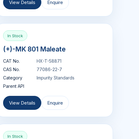
View Details
Enquire
In Stock
(+)-MK 801 Maleate
CAT No.
HX-T-58871
CAS No.
77086-22-7
Category
Impurity Standards
Parent API
View Details
Enquire
In Stock