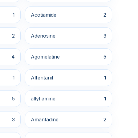
1
Acotiamide
2
2
Adenosine
3
4
Agomelatine
5
1
Alfentanil
1
5
allyl amine
1
3
Amantadine
2