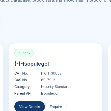
uct database. Stock status is shown as In Stock for e
In Stock
(-)-Isopulegol
CAT No.
HX-T-30053
CAS No.
89-79-2
Category
Impurity Standards
Parent API
Isopulegol
View Details
Enquire