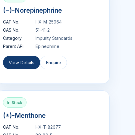
(−)-Norepinephrine
CAT No.
HX-M-25964
CAS No.
51-41-2
Category
Impurity Standards
Parent API
Epinephrine
View Details
Enquire
In Stock
(±)-Menthone
CAT No.
HX-T-82677