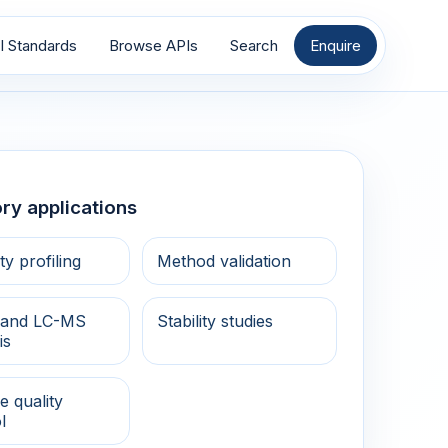
I Standards
Browse APIs
Search
Enquire
ry applications
ty profiling
Method validation
and LC-MS
Stability studies
is
e quality
l