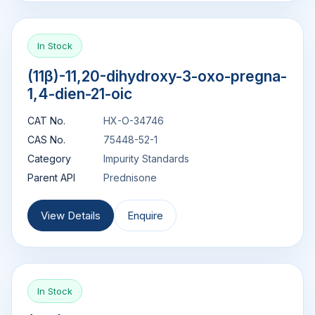
In Stock
(11β)-11,20-dihydroxy-3-oxo-pregna-
1,4-dien-21-oic
CAT No.
HX-O-34746
CAS No.
75448-52-1
Category
Impurity Standards
Parent API
Prednisone
View Details
Enquire
In Stock