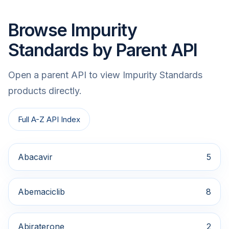
Browse Impurity
Standards by Parent API
Open a parent API to view Impurity Standards
products directly.
Full A-Z API Index
Abacavir
5
Abemaciclib
8
Abiraterone
2