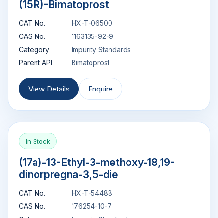
(15R)-Bimatoprost
CAT No.
HX-T-06500
CAS No.
1163135-92-9
Category
Impurity Standards
Parent API
Bimatoprost
View Details
Enquire
In Stock
(17a)-13-Ethyl-3-methoxy-18,19-
dinorpregna-3,5-die
CAT No.
HX-T-54488
CAS No.
176254-10-7