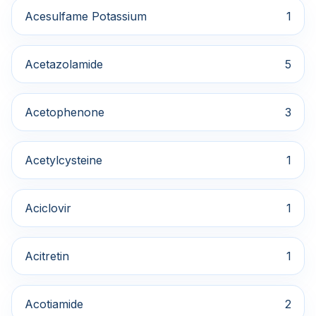
Acesulfame Potassium
1
Acetazolamide
5
Acetophenone
3
Acetylcysteine
1
Aciclovir
1
Acitretin
1
Acotiamide
2