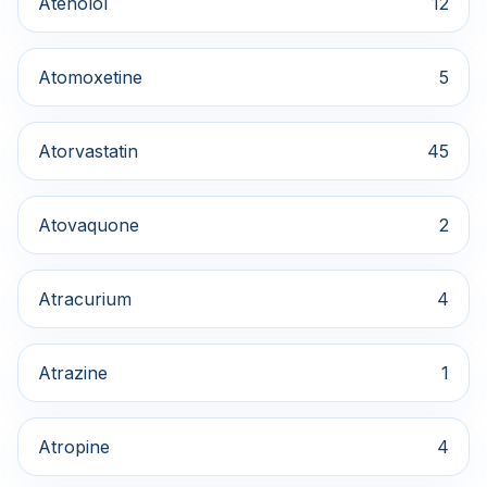
Atenolol
12
Atomoxetine
5
Atorvastatin
45
Atovaquone
2
Atracurium
4
Atrazine
1
Atropine
4