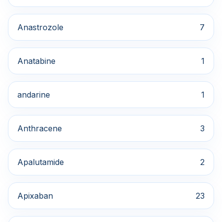
Anastrozole
7
Anatabine
1
andarine
1
Anthracene
3
Apalutamide
2
Apixaban
23