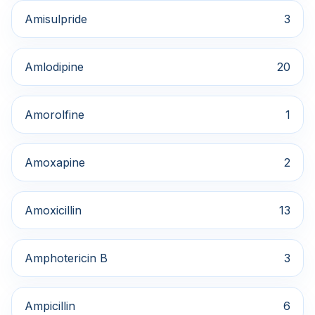
Amisulpride
3
Amlodipine
20
Amorolfine
1
Amoxapine
2
Amoxicillin
13
Amphotericin B
3
Ampicillin
6