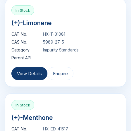
In Stock
(+)-Limonene
CAT No.
HX-T-31081
CAS No.
5989-27-5
Category
Impurity Standards
Parent API
View Details
Enquire
In Stock
(+)-Menthone
CAT No.
HX-ED-41517