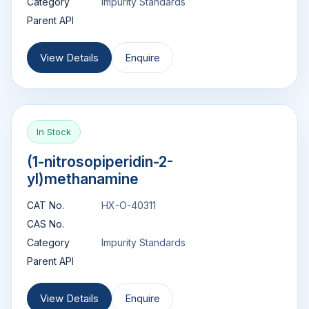
Category
Impurity Standards
Parent API
View Details
Enquire
In Stock
(1-nitrosopiperidin-2-
yl)methanamine
CAT No.
HX-O-40311
CAS No.
Category
Impurity Standards
Parent API
View Details
Enquire