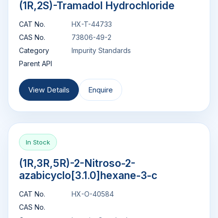
(1R,2S)-Tramadol Hydrochloride
CAT No.
HX-T-44733
CAS No.
73806-49-2
Category
Impurity Standards
Parent API
View Details
Enquire
In Stock
(1R,3R,5R)-2-Nitroso-2-
azabicyclo[3.1.0]hexane-3-c
CAT No.
HX-O-40584
CAS No.