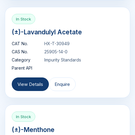
In Stock
(±)-Lavandulyl Acetate
CAT No.
HX-T-30949
CAS No.
25905-14-0
Category
Impurity Standards
Parent API
View Details
Enquire
In Stock
(±)-Menthone