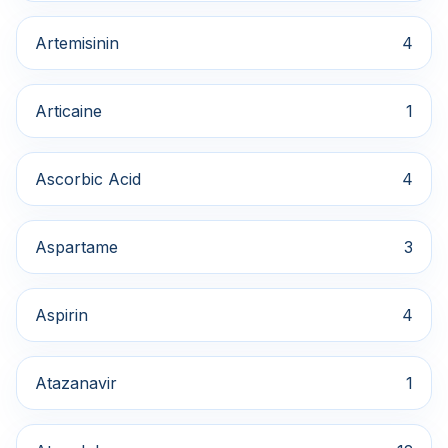
Artemisinin
4
Articaine
1
Ascorbic Acid
4
Aspartame
3
Aspirin
4
Atazanavir
1