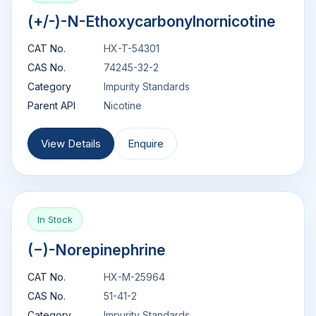
(+/-)-N-Ethoxycarbonylnornicotine
CAT No.
HX-T-54301
CAS No.
74245-32-2
Category
Impurity Standards
Parent API
Nicotine
View Details
Enquire
In Stock
(−)-Norepinephrine
CAT No.
HX-M-25964
CAS No.
51-41-2
Category
Impurity Standards