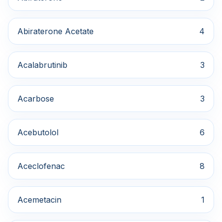
Abiraterone Acetate
4
Acalabrutinib
3
Acarbose
3
Acebutolol
6
Aceclofenac
8
Acemetacin
1