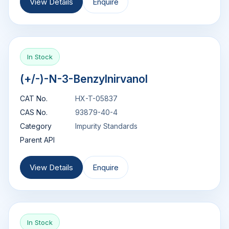
View Details
Enquire
In Stock
(+/-)-N-3-Benzylnirvanol
CAT No.
HX-T-05837
CAS No.
93879-40-4
Category
Impurity Standards
Parent API
View Details
Enquire
In Stock