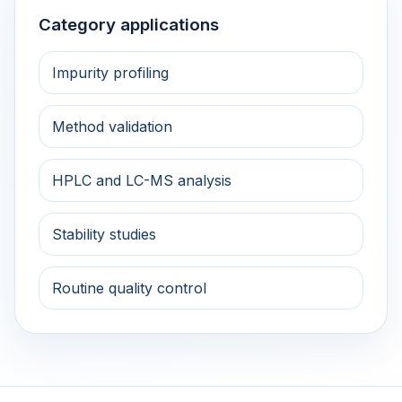
Category applications
Impurity profiling
Method validation
HPLC and LC-MS analysis
Stability studies
Routine quality control