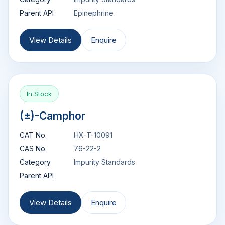
Parent API
Epinephrine
View Details
Enquire
In Stock
(±)-Camphor
CAT No.
HX-T-10091
CAS No.
76-22-2
Category
Impurity Standards
Parent API
View Details
Enquire