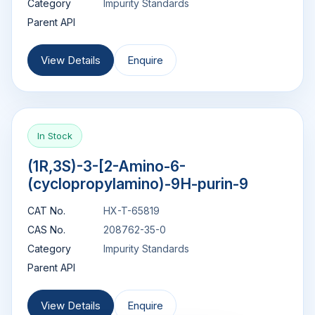
Category
Impurity Standards
Parent API
View Details
Enquire
In Stock
(1R,3S)-3-[2-Amino-6-
(cyclopropylamino)-9H-purin-9
CAT No.
HX-T-65819
CAS No.
208762-35-0
Category
Impurity Standards
Parent API
View Details
Enquire