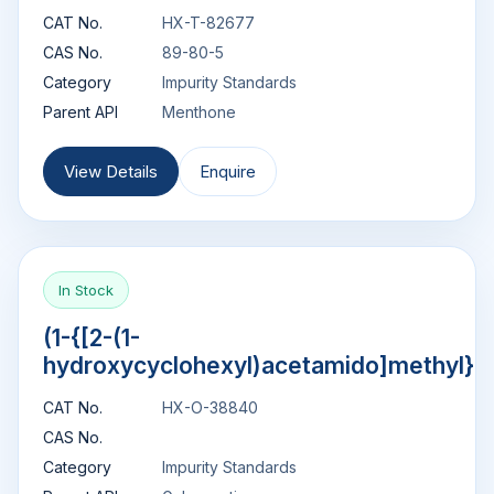
CAT No.
HX-T-82677
CAS No.
89-80-5
Category
Impurity Standards
Parent API
Menthone
View Details
Enquire
In Stock
(1-{[2-(1-
hydroxycyclohexyl)acetamido]methyl}c
CAT No.
HX-O-38840
CAS No.
Category
Impurity Standards