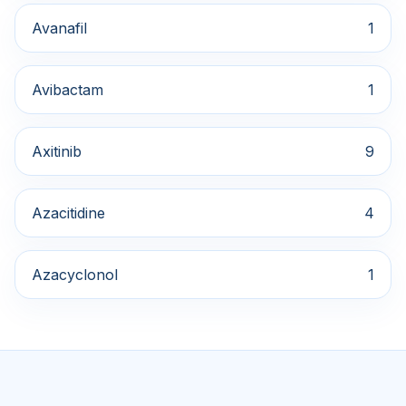
Avanafil
1
Avibactam
1
Axitinib
9
Azacitidine
4
Azacyclonol
1