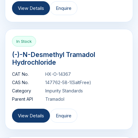
View Details
Enquire
In Stock
(-)-N-Desmethyl Tramadol
Hydrochloride
CAT No.
HX-O-14367
CAS No.
147762-58-1(SaltFree)
Category
Impurity Standards
Parent API
Tramadol
View Details
Enquire