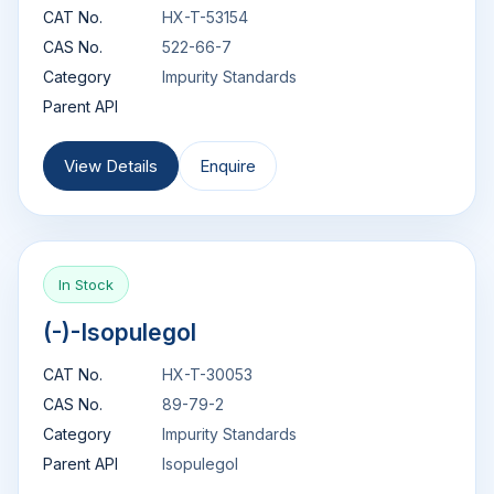
CAT No.
HX-T-53154
CAS No.
522-66-7
Category
Impurity Standards
Parent API
View Details
Enquire
In Stock
(-)-Isopulegol
CAT No.
HX-T-30053
CAS No.
89-79-2
Category
Impurity Standards
Parent API
Isopulegol