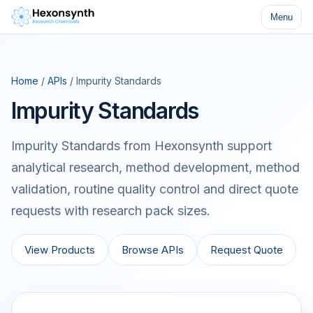
Menu
Home
/
APIs
/ Impurity Standards
Impurity Standards
Impurity Standards from Hexonsynth support
analytical research, method development, method
validation, routine quality control and direct quote
requests with research pack sizes.
View Products
Browse APIs
Request Quote