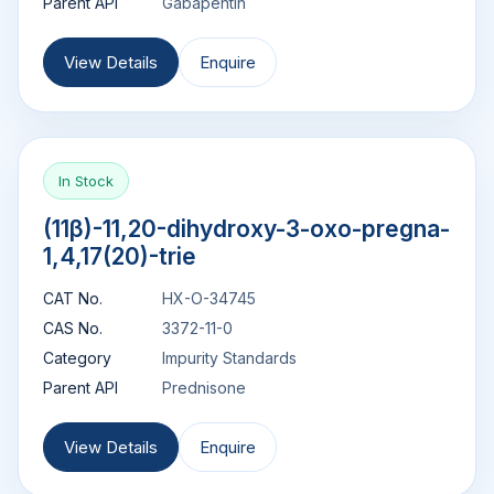
Parent API
Gabapentin
View Details
Enquire
In Stock
(11β)-11,20-dihydroxy-3-oxo-pregna-
1,4,17(20)-trie
CAT No.
HX-O-34745
CAS No.
3372-11-0
Category
Impurity Standards
Parent API
Prednisone
View Details
Enquire