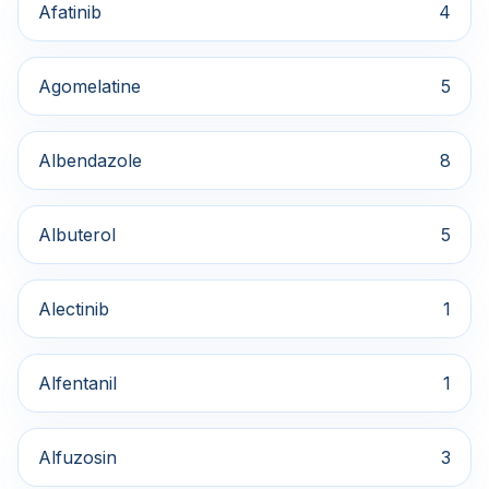
Afatinib
4
Agomelatine
5
Albendazole
8
Albuterol
5
Alectinib
1
Alfentanil
1
Alfuzosin
3