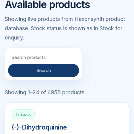
Available products
Showing live products from Hexonsynth product
database. Stock status is shown as In Stock for
enquiry.
Search
Showing 1–24 of 4958 products
In Stock
(-)-Dihydroquinine