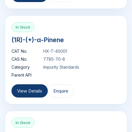
In Stock
(1R)-(+)-α-Pinene
CAT No.
HX-T-40001
CAS No.
7785-70-8
Category
Impurity Standards
Parent API
View Details
Enquire
In Stock