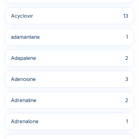
Acyclovir
13
adamantane
1
Adapalene
2
Adenosine
3
Adrenaline
2
Adrenalone
1