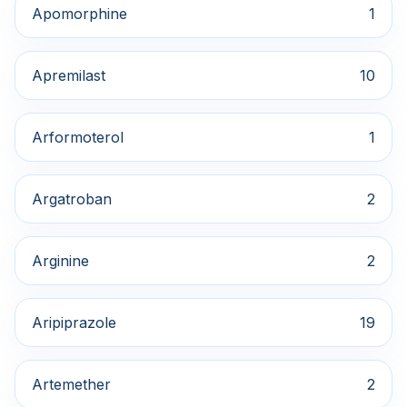
Apomorphine
1
Apremilast
10
Arformoterol
1
Argatroban
2
Arginine
2
Aripiprazole
19
Artemether
2