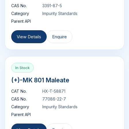
CAS No.
3391-87-5
Category
Impurity Standards
Parent API
View Details
Enquire
In Stock
(+)-MK 801 Maleate
CAT No.
HX-T-58871
CAS No.
77086-22-7
Category
Impurity Standards
Parent API