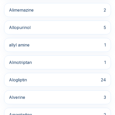
Alimemazine
2
Allopurinol
5
allyl amine
1
Almotriptan
1
Alogliptin
24
Alverine
3
Amantadine
2