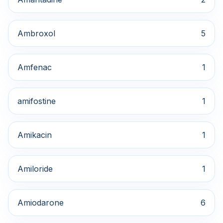
Ambroxol
5
Amfenac
1
amifostine
1
Amikacin
1
Amiloride
1
Amiodarone
6