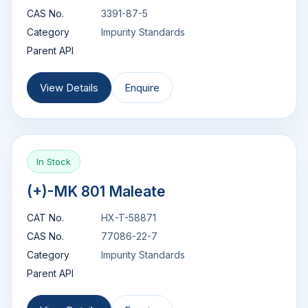
CAS No.
3391-87-5
Category
Impurity Standards
Parent API
View Details
Enquire
In Stock
(+)-MK 801 Maleate
CAT No.
HX-T-58871
CAS No.
77086-22-7
Category
Impurity Standards
Parent API