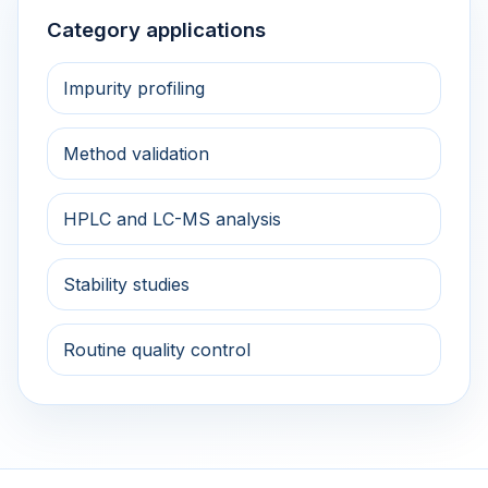
Category applications
Impurity profiling
Method validation
HPLC and LC-MS analysis
Stability studies
Routine quality control