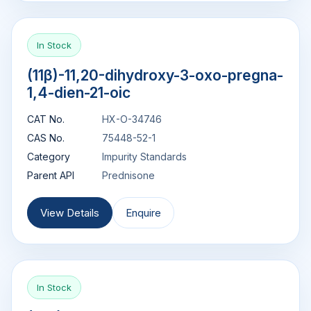
In Stock
(11β)-11,20-dihydroxy-3-oxo-pregna-
1,4-dien-21-oic
CAT No.
HX-O-34746
CAS No.
75448-52-1
Category
Impurity Standards
Parent API
Prednisone
View Details
Enquire
In Stock