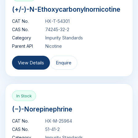
(+/-)-N-Ethoxycarbonylnornicotine
CAT No.
HX-T-54301
CAS No.
74245-32-2
Category
Impurity Standards
Parent API
Nicotine
View Details
Enquire
In Stock
(−)-Norepinephrine
CAT No.
HX-M-25964
CAS No.
51-41-2
Category
Impurity Standards