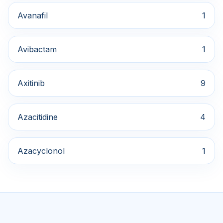
Avanafil
1
Avibactam
1
Axitinib
9
Azacitidine
4
Azacyclonol
1