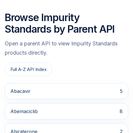
Browse Impurity
Standards by Parent API
Open a parent API to view Impurity Standards
products directly.
Full A-Z API Index
Abacavir
5
Abemaciclib
8
Abiraterone
2