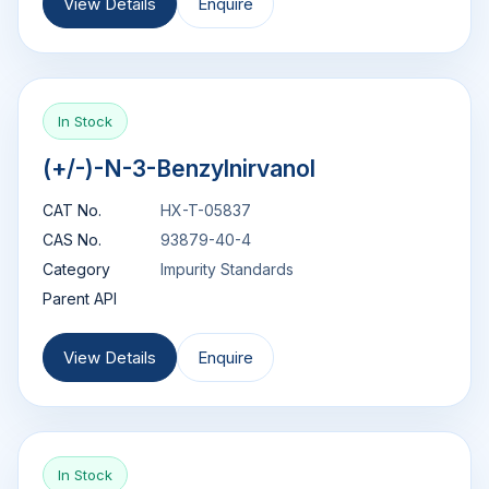
View Details
Enquire
In Stock
(+/-)-N-3-Benzylnirvanol
CAT No.
HX-T-05837
CAS No.
93879-40-4
Category
Impurity Standards
Parent API
View Details
Enquire
In Stock