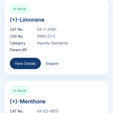
In Stock
(+)-Limonene
CAT No.
HX-T-31081
CAS No.
5989-27-5
Category
Impurity Standards
Parent API
View Details
Enquire
In Stock
(+)-Menthone
CAT No.
HX-ED-41517