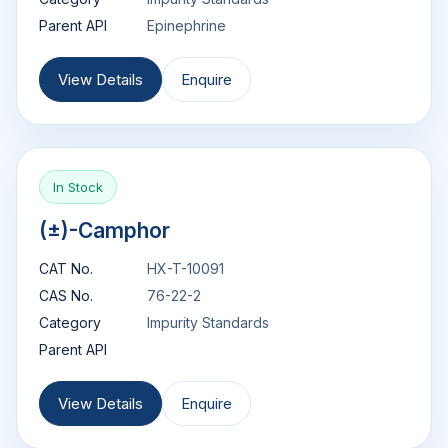
Parent API
Epinephrine
View Details
Enquire
In Stock
(±)-Camphor
CAT No.
HX-T-10091
CAS No.
76-22-2
Category
Impurity Standards
Parent API
View Details
Enquire