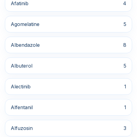
Afatinib
4
Agomelatine
5
Albendazole
8
Albuterol
5
Alectinib
1
Alfentanil
1
Alfuzosin
3