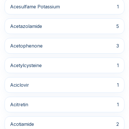
Acesulfame Potassium
1
Acetazolamide
5
Acetophenone
3
Acetylcysteine
1
Aciclovir
1
Acitretin
1
Acotiamide
2