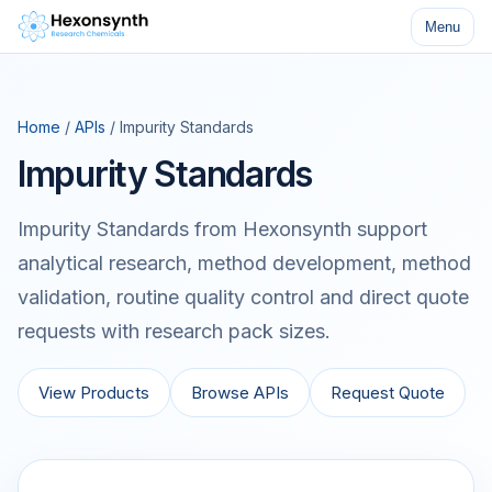
Menu
Home
/
APIs
/ Impurity Standards
Impurity Standards
Impurity Standards from Hexonsynth support
analytical research, method development, method
validation, routine quality control and direct quote
requests with research pack sizes.
View Products
Browse APIs
Request Quote