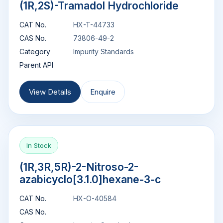
(1R,2S)-Tramadol Hydrochloride
CAT No.
HX-T-44733
CAS No.
73806-49-2
Category
Impurity Standards
Parent API
View Details
Enquire
In Stock
(1R,3R,5R)-2-Nitroso-2-
azabicyclo[3.1.0]hexane-3-c
CAT No.
HX-O-40584
CAS No.