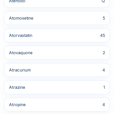
Atenolol
12
Atomoxetine
5
Atorvastatin
45
Atovaquone
2
Atracurium
4
Atrazine
1
Atropine
4