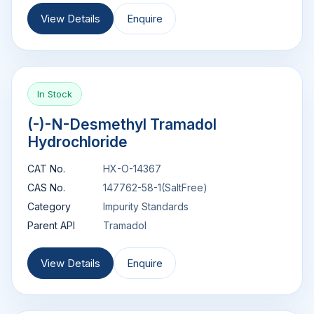
View Details
Enquire
In Stock
(-)-N-Desmethyl Tramadol
Hydrochloride
CAT No.
HX-O-14367
CAS No.
147762-58-1(SaltFree)
Category
Impurity Standards
Parent API
Tramadol
View Details
Enquire