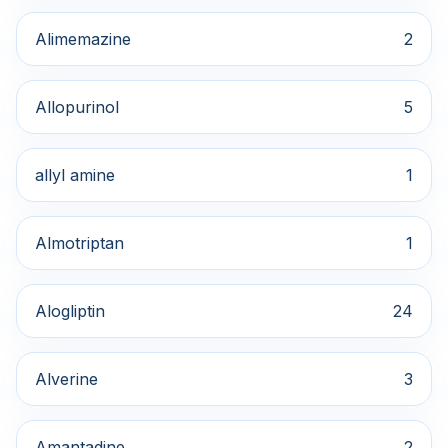
Alimemazine
2
Allopurinol
5
allyl amine
1
Almotriptan
1
Alogliptin
24
Alverine
3
Amantadine
2