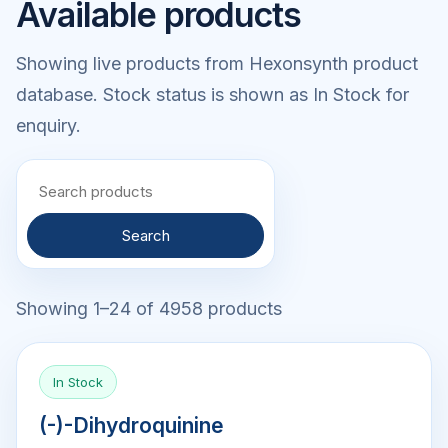
Available products
Showing live products from Hexonsynth product
database. Stock status is shown as In Stock for
enquiry.
Search
Showing 1–24 of 4958 products
In Stock
(-)-Dihydroquinine