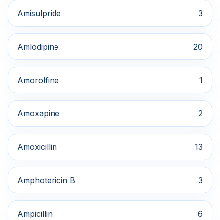
Amisulpride
3
Amlodipine
20
Amorolfine
1
Amoxapine
2
Amoxicillin
13
Amphotericin B
3
Ampicillin
6