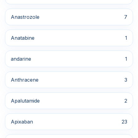
Anastrozole
7
Anatabine
1
andarine
1
Anthracene
3
Apalutamide
2
Apixaban
23