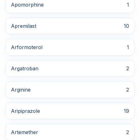
Apomorphine
1
Apremilast
10
Arformoterol
1
Argatroban
2
Arginine
2
Aripiprazole
19
Artemether
2