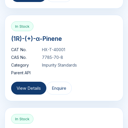
In Stock
(1R)-(+)-α-Pinene
CAT No.
HX-T-40001
CAS No.
7785-70-8
Category
Impurity Standards
Parent API
View Details
Enquire
In Stock