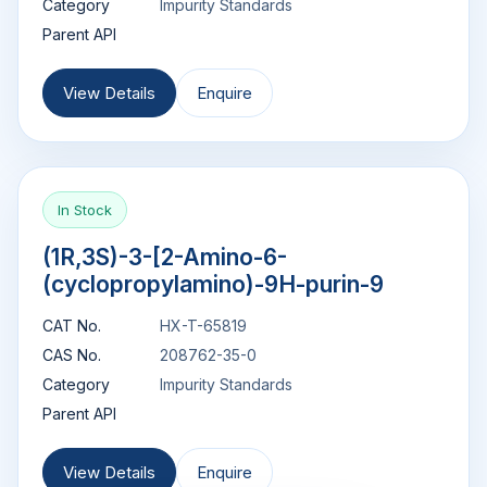
Category
Impurity Standards
Parent API
View Details
Enquire
In Stock
(1R,3S)-3-[2-Amino-6-
(cyclopropylamino)-9H-purin-9
CAT No.
HX-T-65819
CAS No.
208762-35-0
Category
Impurity Standards
Parent API
View Details
Enquire