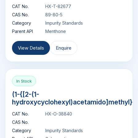
CAT No.
HX-T-82677
CAS No.
89-80-5
Category
Impurity Standards
Parent API
Menthone
View Details
Enquire
In Stock
(1-{[2-(1-
hydroxycyclohexyl)acetamido]methyl}c
CAT No.
HX-O-38840
CAS No.
Category
Impurity Standards