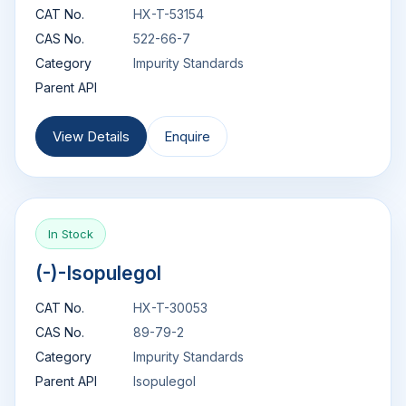
CAT No.
HX-T-53154
CAS No.
522-66-7
Category
Impurity Standards
Parent API
View Details
Enquire
In Stock
(-)-Isopulegol
CAT No.
HX-T-30053
CAS No.
89-79-2
Category
Impurity Standards
Parent API
Isopulegol