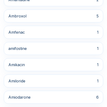
Ambroxol
5
Amfenac
1
amifostine
1
Amikacin
1
Amiloride
1
Amiodarone
6