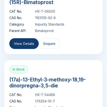
(15R)-Bimatoprost
CAT No.
HX-T-06500
CAS No.
1163135-92-9
Category
Impurity Standards
Parent API
Bimatoprost
View Details
Enquire
In Stock
(17a)-13-Ethyl-3-methoxy-18,19-
dinorpregna-3,5-die
CAT No.
HX-T-54488
CAS No.
176254-10-7