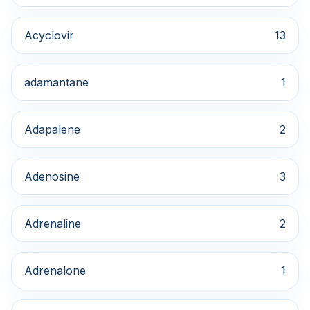
Acyclovir
13
adamantane
1
Adapalene
2
Adenosine
3
Adrenaline
2
Adrenalone
1