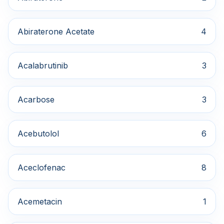
Abiraterone Acetate
4
Acalabrutinib
3
Acarbose
3
Acebutolol
6
Aceclofenac
8
Acemetacin
1