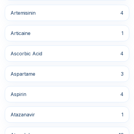
Artemisinin
4
Articaine
1
Ascorbic Acid
4
Aspartame
3
Aspirin
4
Atazanavir
1