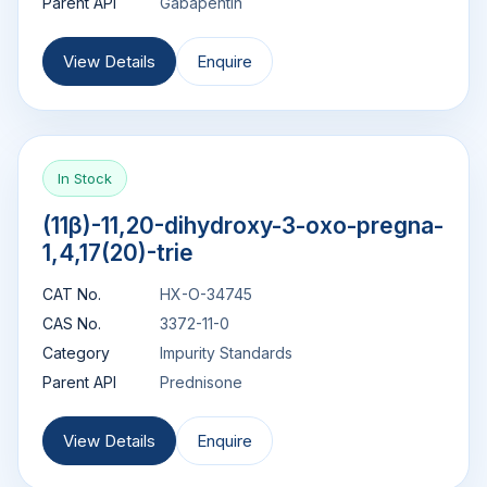
Parent API
Gabapentin
View Details
Enquire
In Stock
(11β)-11,20-dihydroxy-3-oxo-pregna-
1,4,17(20)-trie
CAT No.
HX-O-34745
CAS No.
3372-11-0
Category
Impurity Standards
Parent API
Prednisone
View Details
Enquire