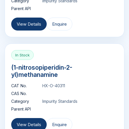
Category
Impurity Standards
Parent API
View Details
Enquire
In Stock
(1-nitrosopiperidin-2-
yl)methanamine
CAT No.
HX-O-40311
CAS No.
Category
Impurity Standards
Parent API
View Details
Enquire