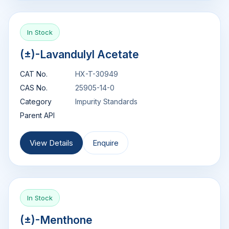
In Stock
(±)-Lavandulyl Acetate
CAT No.
HX-T-30949
CAS No.
25905-14-0
Category
Impurity Standards
Parent API
View Details
Enquire
In Stock
(±)-Menthone