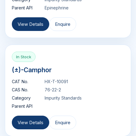
Parent API
Epinephrine
View Details
Enquire
In Stock
(±)-Camphor
CAT No.
HX-T-10091
CAS No.
76-22-2
Category
Impurity Standards
Parent API
View Details
Enquire