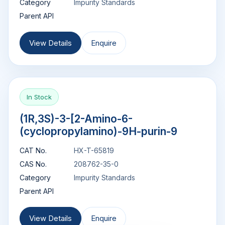
Category
Impurity Standards
Parent API
View Details
Enquire
In Stock
(1R,3S)-3-[2-Amino-6-
(cyclopropylamino)-9H-purin-9
CAT No.
HX-T-65819
CAS No.
208762-35-0
Category
Impurity Standards
Parent API
View Details
Enquire