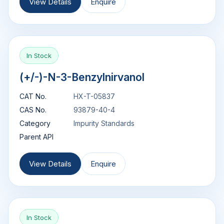
View Details
Enquire
In Stock
(+/-)-N-3-Benzylnirvanol
CAT No.
HX-T-05837
CAS No.
93879-40-4
Category
Impurity Standards
Parent API
View Details
Enquire
In Stock