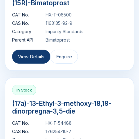
(15R)-Bimatoprost
CAT No.
HX-T-06500
CAS No.
1163135-92-9
Category
Impurity Standards
Parent API
Bimatoprost
View Details
Enquire
In Stock
(17a)-13-Ethyl-3-methoxy-18,19-
dinorpregna-3,5-die
CAT No.
HX-T-54488
CAS No.
176254-10-7