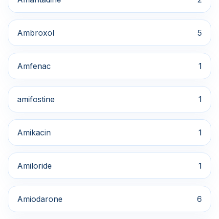
Ambroxol
5
Amfenac
1
amifostine
1
Amikacin
1
Amiloride
1
Amiodarone
6