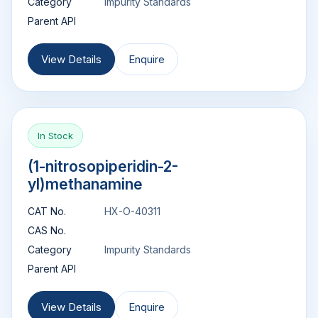
Category
Impurity Standards
Parent API
View Details
Enquire
In Stock
(1-nitrosopiperidin-2-
yl)methanamine
CAT No.
HX-O-40311
CAS No.
Category
Impurity Standards
Parent API
View Details
Enquire