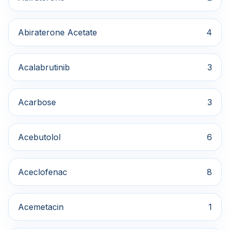
Abiraterone Acetate
4
Acalabrutinib
3
Acarbose
3
Acebutolol
6
Aceclofenac
8
Acemetacin
1