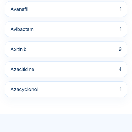
Avanafil
1
Avibactam
1
Axitinib
9
Azacitidine
4
Azacyclonol
1