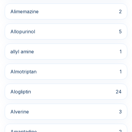
Alimemazine
2
Allopurinol
5
allyl amine
1
Almotriptan
1
Alogliptin
24
Alverine
3
Amantadine
2