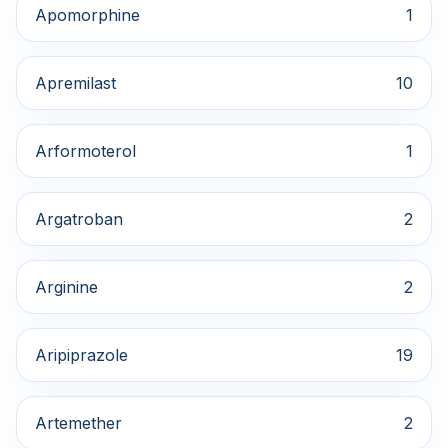
Apomorphine
1
Apremilast
10
Arformoterol
1
Argatroban
2
Arginine
2
Aripiprazole
19
Artemether
2