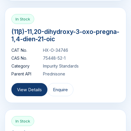
In Stock
(11β)-11,20-dihydroxy-3-oxo-pregna-
1,4-dien-21-oic
CAT No.
HX-O-34746
CAS No.
75448-52-1
Category
Impurity Standards
Parent API
Prednisone
View Details
Enquire
In Stock