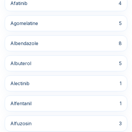
Afatinib
4
Agomelatine
5
Albendazole
8
Albuterol
5
Alectinib
1
Alfentanil
1
Alfuzosin
3