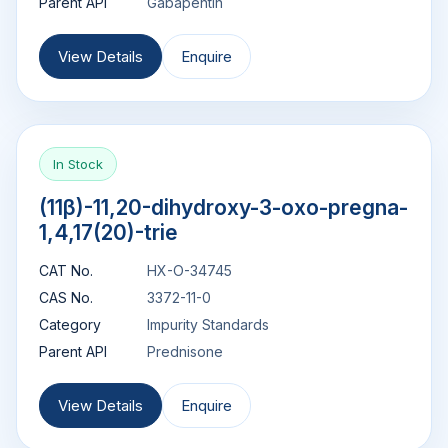
Parent API
Gabapentin
View Details
Enquire
In Stock
(11β)-11,20-dihydroxy-3-oxo-pregna-
1,4,17(20)-trie
CAT No.
HX-O-34745
CAS No.
3372-11-0
Category
Impurity Standards
Parent API
Prednisone
View Details
Enquire