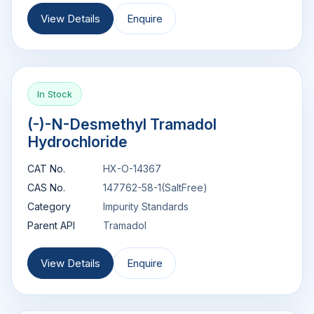
View Details
Enquire
In Stock
(-)-N-Desmethyl Tramadol
Hydrochloride
CAT No.
HX-O-14367
CAS No.
147762-58-1(SaltFree)
Category
Impurity Standards
Parent API
Tramadol
View Details
Enquire