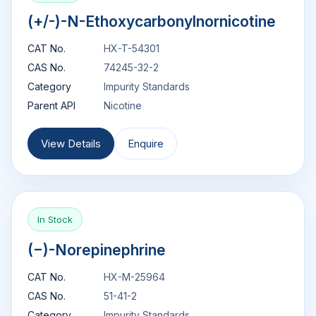
(+/-)-N-Ethoxycarbonylnornicotine
CAT No.
HX-T-54301
CAS No.
74245-32-2
Category
Impurity Standards
Parent API
Nicotine
View Details
Enquire
In Stock
(−)-Norepinephrine
CAT No.
HX-M-25964
CAS No.
51-41-2
Category
Impurity Standards