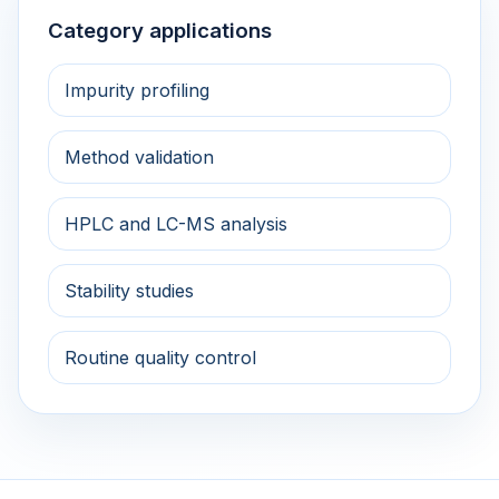
Category applications
Impurity profiling
Method validation
HPLC and LC-MS analysis
Stability studies
Routine quality control