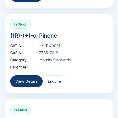
In Stock
(1R)-(+)-α-Pinene
CAT No.
HX-T-40001
CAS No.
7785-70-8
Category
Impurity Standards
Parent API
View Details
Enquire
In Stock