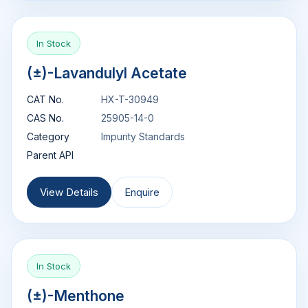
In Stock
(±)-Lavandulyl Acetate
CAT No.
HX-T-30949
CAS No.
25905-14-0
Category
Impurity Standards
Parent API
View Details
Enquire
In Stock
(±)-Menthone