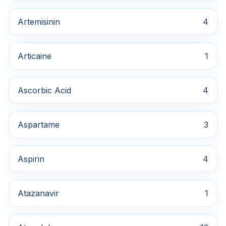
Artemisinin
4
Articaine
1
Ascorbic Acid
4
Aspartame
3
Aspirin
4
Atazanavir
1