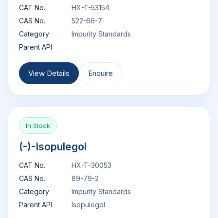
CAT No.
HX-T-53154
CAS No.
522-66-7
Category
Impurity Standards
Parent API
View Details
Enquire
In Stock
(-)-Isopulegol
CAT No.
HX-T-30053
CAS No.
89-79-2
Category
Impurity Standards
Parent API
Isopulegol