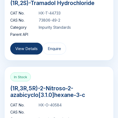
(1R,2S)-Tramadol Hydrochloride
CAT No.
HX-T-44733
CAS No.
73806-49-2
Category
Impurity Standards
Parent API
View Details
Enquire
In Stock
(1R,3R,5R)-2-Nitroso-2-
azabicyclo[3.1.0]hexane-3-c
CAT No.
HX-O-40584
CAS No.