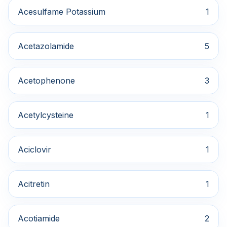
Acesulfame Potassium
1
Acetazolamide
5
Acetophenone
3
Acetylcysteine
1
Aciclovir
1
Acitretin
1
Acotiamide
2