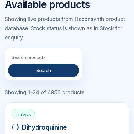
Available products
Showing live products from Hexonsynth product
database. Stock status is shown as In Stock for
enquiry.
Search
Showing 1–24 of 4958 products
In Stock
(-)-Dihydroquinine