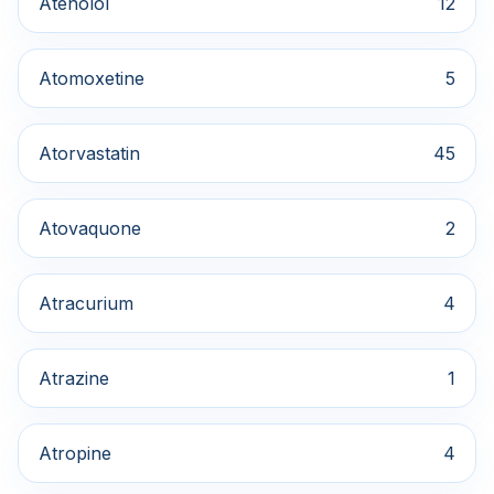
Atenolol
12
Atomoxetine
5
Atorvastatin
45
Atovaquone
2
Atracurium
4
Atrazine
1
Atropine
4