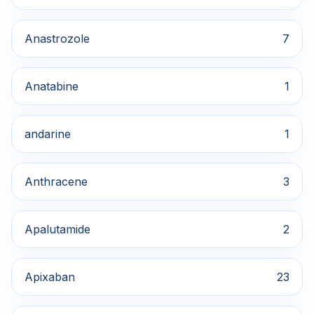
Anastrozole
7
Anatabine
1
andarine
1
Anthracene
3
Apalutamide
2
Apixaban
23