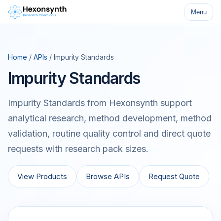
Menu
Home
/
APIs
/ Impurity Standards
Impurity Standards
Impurity Standards from Hexonsynth support
analytical research, method development, method
validation, routine quality control and direct quote
requests with research pack sizes.
View Products
Browse APIs
Request Quote