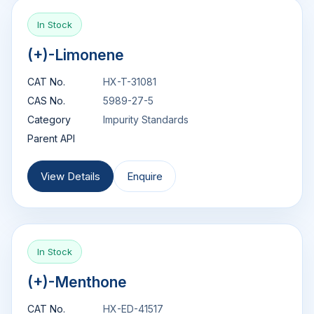
In Stock
(+)-Limonene
CAT No.
HX-T-31081
CAS No.
5989-27-5
Category
Impurity Standards
Parent API
View Details
Enquire
In Stock
(+)-Menthone
CAT No.
HX-ED-41517