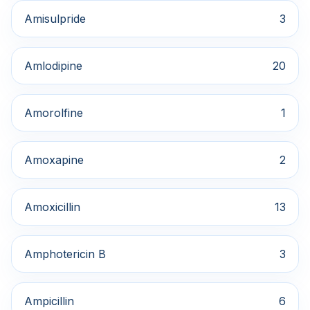
Amisulpride
3
Amlodipine
20
Amorolfine
1
Amoxapine
2
Amoxicillin
13
Amphotericin B
3
Ampicillin
6