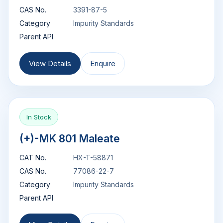
CAS No.
3391-87-5
Category
Impurity Standards
Parent API
View Details
Enquire
In Stock
(+)-MK 801 Maleate
CAT No.
HX-T-58871
CAS No.
77086-22-7
Category
Impurity Standards
Parent API