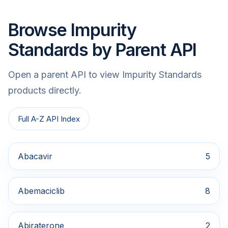
Browse Impurity
Standards by Parent API
Open a parent API to view Impurity Standards
products directly.
Full A-Z API Index
Abacavir
5
Abemaciclib
8
Abiraterone
2