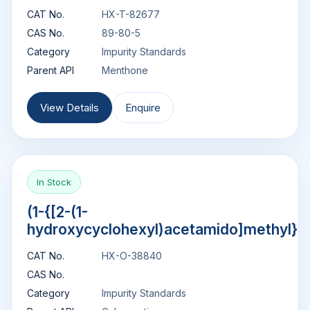
CAT No.
HX-T-82677
CAS No.
89-80-5
Category
Impurity Standards
Parent API
Menthone
View Details
Enquire
In Stock
(1-{[2-(1-
hydroxycyclohexyl)acetamido]methyl}c
CAT No.
HX-O-38840
CAS No.
Category
Impurity Standards