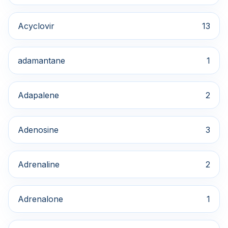
Acyclovir
13
adamantane
1
Adapalene
2
Adenosine
3
Adrenaline
2
Adrenalone
1